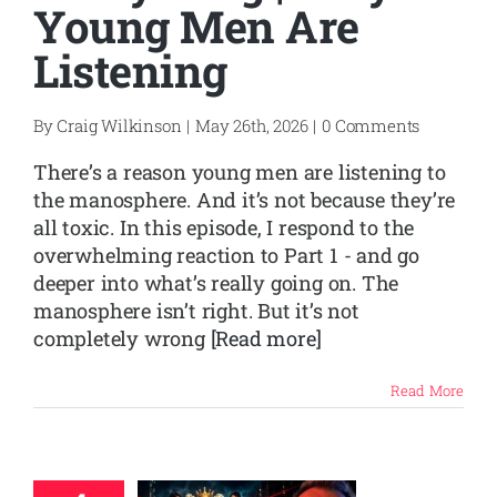
Young Men Are
Listening
SHOP
CONTACT
By
Craig Wilkinson
|
May 26th, 2026
|
0 Comments
There’s a reason young men are listening to
the manosphere. And it’s not because they’re
all toxic. In this episode, I respond to the
overwhelming reaction to Part 1 - and go
deeper into what’s really going on. The
manosphere isn’t right. But it’s not
completely wrong
[Read more]
Read More