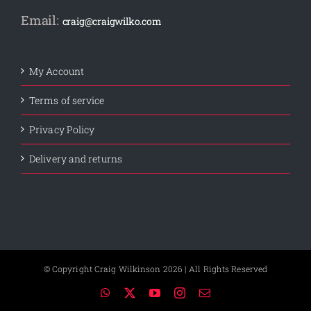
Email:
craig@craigwilko.com
My Account
Terms of service
Privacy Policy
Delivery and returns
© Copyright Craig Wilkinson
2026 | All Rights Reserved
WhatsApp
X
YouTube
Instagram
Email