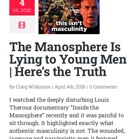
4
04, 2026
The Manosphere Is
Lying to Young Men
| Here’s the Truth
By
Craig Wilkinson
|
April 4th, 2026
|
0 Comments
I watched the deeply disturbing Louis
Theroux documentary “Inside the
Manosphere” recently and it was painful to
sit through. It highlighted exactly what
authentic masculinity is not. The wounded,
insecure and narcissistic men it featured