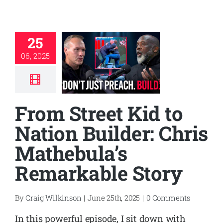
25
06, 2025
From Street Kid to
Nation Builder: Chris
Mathebula’s
Remarkable Story
By
Craig Wilkinson
|
June 25th, 2025
|
0 Comments
In this powerful episode, I sit down with