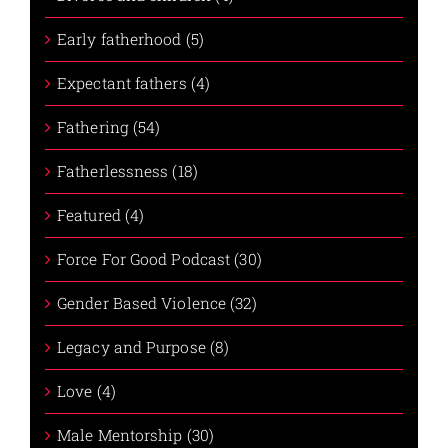
Early fatherhood (5)
Expectant fathers (4)
Fathering (54)
Fatherlessness (18)
Featured (4)
Force For Good Podcast (30)
Gender Based Violence (32)
Legacy and Purpose (8)
Love (4)
Male Mentorship (30)