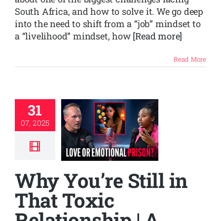
South Africa, and how to solve it. We go deep
into the need to shift from a “job” mindset to
a “livelihood” mindset, how
[Read more]
Read More
31
07, 2025
Why You’re Still in
That Toxic
Relationship | A