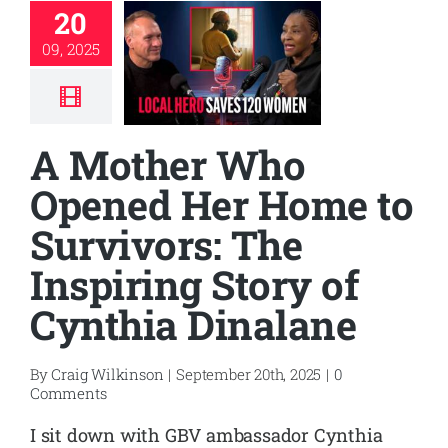
20
09, 2025
A Mother Who
Opened Her Home to
Survivors: The
Inspiring Story of
Cynthia Dinalane
By
Craig Wilkinson
|
September 20th, 2025
|
0
Comments
I sit down with GBV ambassador Cynthia