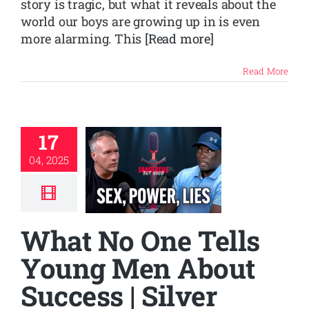
story is tragic, but what it reveals about the
world our boys are growing up in is even
more alarming. This
[Read more]
Read More
17
04, 2025
What No One Tells
Young Men About
Success | Silver