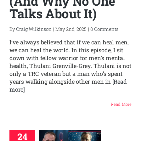
(And Why No One
Talks About It)
By
Craig Wilkinson
|
May 2nd, 2025
|
0 Comments
I’ve always believed that if we can heal men,
we can heal the world. In this episode, I sit
down with fellow warrior for men’s mental
health, Thulani Grenville-Grey. Thulani is not
only a TRC veteran but a man who’s spent
years walking alongside other men in
[Read
more]
Read More
24