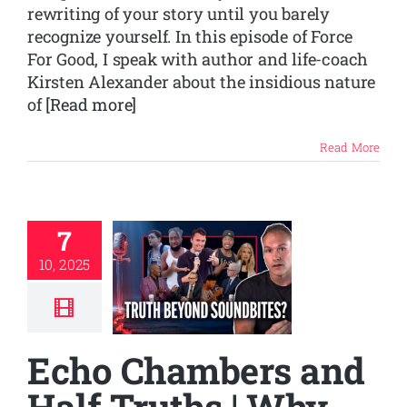
rewriting of your story until you barely
recognize yourself. In this episode of Force
For Good, I speak with author and life-coach
Kirsten Alexander about the insidious nature
of
[Read more]
Read More
7
10, 2025
Echo Chambers and
Half Truths | Why