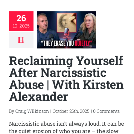
26
10, 2025
Reclaiming Yourself
After Narcissistic
Abuse | With Kirsten
Alexander
By
Craig Wilkinson
|
October 26th, 2025
|
0 Comments
Narcissistic abuse isn’t always loud. It can be
the quiet erosion of who you are – the slow