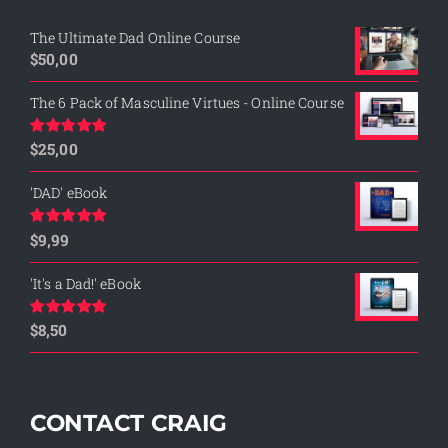
The Ultimate Dad Online Course
$
50,00
The 6 Pack of Masculine Virtues - Online Course
$
25,00
Rated
5.00
out of 5
'DAD' eBook
$
9,99
Rated
4.76
out of 5
'It's a Dad!' eBook
$
8,50
Rated
4.75
out of 5
CONTACT CRAIG