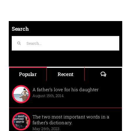
Search
Search
for:
Comments
Popular
Recent
A father’s love for his daughter
August 15th, 2014
The two most important words in a
father’s dictionary.
May 26th, 2023