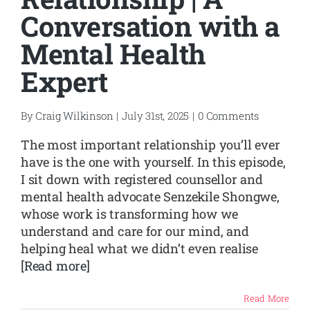
Conversation with a
Mental Health
Expert
By
Craig Wilkinson
|
July 31st, 2025
|
0 Comments
The most important relationship you’ll ever
have is the one with yourself. In this episode,
I sit down with registered counsellor and
mental health advocate Senzekile Shongwe,
whose work is transforming how we
understand and care for our mind, and
helping heal what we didn’t even realise
[Read more]
Read More