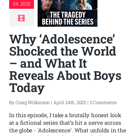
04, 2025
Why ‘Adolescence’
Shocked the World
– and What It
Reveals About Boys
Today
By
Craig Wilkinson
|
April 24th, 2025
|
0 Comments
In this episode, I take a brutally honest look
at a fictional series that’s hit a nerve across
the globe - 'Adolescence'. What unfolds in the