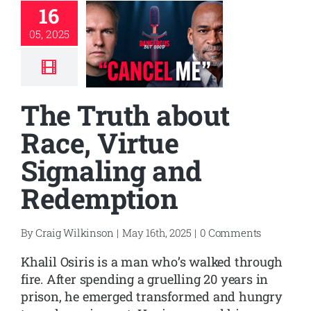
16
05, 2025
The Truth about
Race, Virtue
Signaling and
Redemption
By
Craig Wilkinson
|
May 16th, 2025
|
0 Comments
Khalil Osiris is a man who’s walked through
fire. After spending a gruelling 20 years in
prison, he emerged transformed and hungry