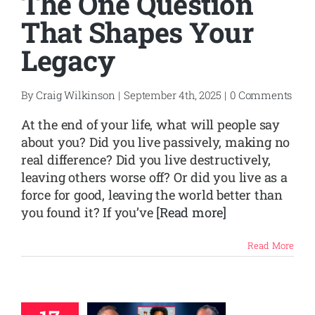
The One Question
That Shapes Your
Legacy
By
Craig Wilkinson
|
September 4th, 2025
|
0 Comments
At the end of your life, what will people say
about you? Did you live passively, making no
real difference? Did you live destructively,
leaving others worse off? Or did you live as a
force for good, leaving the world better than
you found it? If you’ve
[Read more]
Read More