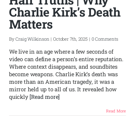
Charlie Kirk’s Death
Matters
By
Craig Wilkinson
|
October 7th, 2025
|
0 Comments
We live in an age where a few seconds of
video can define a person’s entire reputation.
Where context disappears, and soundbites
become weapons. Charlie Kirk’s death was
more than an American tragedy, it was a
mirror held up to all of us. It revealed how
quickly
[Read more]
Read More