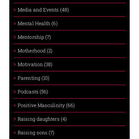
Media and Events (48)
Mental Health (6)
Mentorship (7)
Motherhood (2)
Motivation (38)
Parenting (10)
Podcasts (56)
Positive Masculinity (66)
Raising daughters (4)
Raising sons (7)