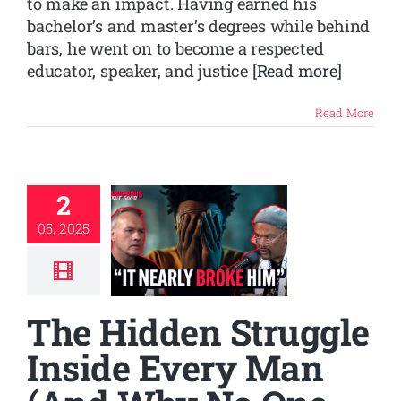
to make an impact. Having earned his
bachelor’s and master’s degrees while behind
bars, he went on to become a respected
educator, speaker, and justice
[Read more]
Read More
2
05, 2025
The Hidden Struggle
Inside Every Man