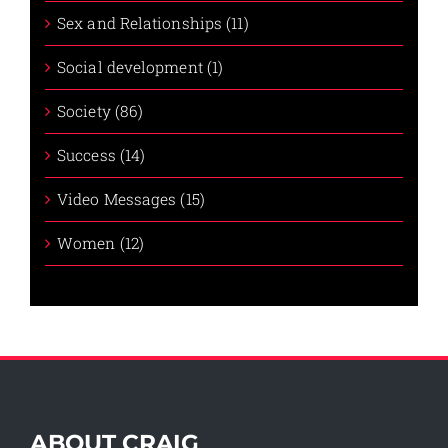
Sex and Relationships (11)
Social development (1)
Society (86)
Success (14)
Video Messages (15)
Women (12)
ABOUT CRAIG