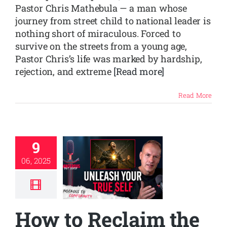
Pastor Chris Mathebula — a man whose
journey from street child to national leader is
nothing short of miraculous. Forced to
survive on the streets from a young age,
Pastor Chris’s life was marked by hardship,
rejection, and extreme
[Read more]
Read More
9
06, 2025
How to Reclaim the