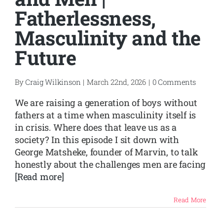
Fatherlessness,
Masculinity and the
Future
By
Craig Wilkinson
|
March 22nd, 2026
|
0 Comments
We are raising a generation of boys without
fathers at a time when masculinity itself is
in crisis. Where does that leave us as a
society? In this episode I sit down with
George Matsheke, founder of Marvin, to talk
honestly about the challenges men are facing
[Read more]
Read More