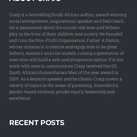
Craig is a bestselling South African author, award winning
social entrepreneur, inspirational speaker and Dad Coach.
He is passionate about the crucial role men and fathers
play in the lives of their children and society. He founded
and runs the Non-Profit Organisation, Father A Nation,
whose mission is to restore and equip men to be great
fathers, mentors and role models, raising a generation of
men who will build a safe and prosperous nation. For his
work with men in communities Craig received the GQ
South African Humanitarian Man of the year award in
2019. As a keynote speaker and facilitator Craig covers a
variety of topics in the areas of parenting, masculinity,
gender-based violence, gender equity, leadership and
excellence.
RECENT POSTS