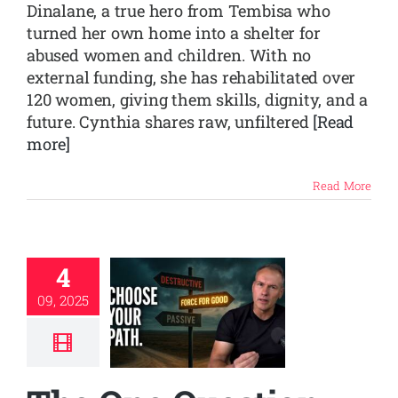
Dinalane, a true hero from Tembisa who
turned her own home into a shelter for
abused women and children. With no
external funding, she has rehabilitated over
120 women, giving them skills, dignity, and a
future. Cynthia shares raw, unfiltered
[Read
more]
Read More
4
09, 2025