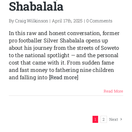
Shabalala
By
Craig Wilkinson
|
April 17th, 2025
|
0 Comments
In this raw and honest conversation, former
pro footballer Silver Shabalala opens up
about his journey from the streets of Soweto
to the national spotlight — and the personal
cost that came with it. From sudden fame
and fast money to fathering nine children
and falling into
[Read more]
Read More
1
2
Next