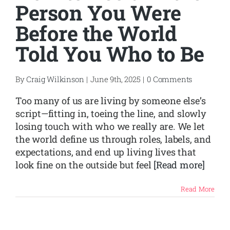
Person You Were
Before the World
Told You Who to Be
By
Craig Wilkinson
|
June 9th, 2025
|
0 Comments
Too many of us are living by someone else’s
script—fitting in, toeing the line, and slowly
losing touch with who we really are. We let
the world define us through roles, labels, and
expectations, and end up living lives that
look fine on the outside but feel
[Read more]
Read More