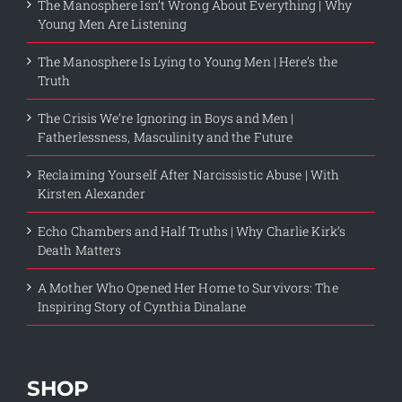
The Manosphere Isn’t Wrong About Everything | Why
Young Men Are Listening
The Manosphere Is Lying to Young Men | Here’s the
Truth
The Crisis We’re Ignoring in Boys and Men |
Fatherlessness, Masculinity and the Future
Reclaiming Yourself After Narcissistic Abuse | With
Kirsten Alexander
Echo Chambers and Half Truths | Why Charlie Kirk’s
Death Matters
A Mother Who Opened Her Home to Survivors: The
Inspiring Story of Cynthia Dinalane
SHOP