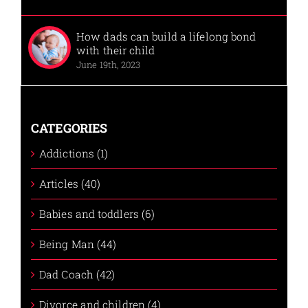
How dads can build a lifelong bond
with their child
June 19th, 2023
CATEGORIES
Addictions (1)
Articles (40)
Babies and toddlers (6)
Being Man (44)
Dad Coach (42)
Divorce and children (4)