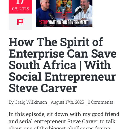
17
08, 2025
How The Spirit of
Enterprise Can Save
South Africa | With
Social Entrepreneur
Steve Carver
By
Craig Wilkinson
|
August 17th, 2025
|
0 Comments
In this episode, sit down with my good friend
and serial entrepreneur Steve Carver to talk
about one of the biggest challenges facing