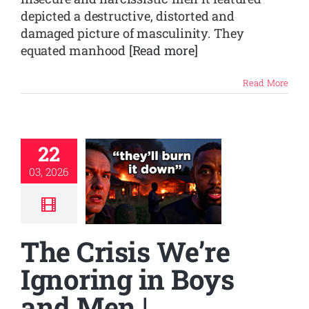
depicted a destructive, distorted and
damaged picture of masculinity. They
equated manhood
[Read more]
Read More
22
03, 2026
The Crisis We’re
Ignoring in Boys
and Men |