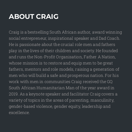
ABOUT CRAIG
Craig is a bestselling South African author, award winning
social entrepreneur, inspirational speaker and Dad Coach.
He is passionate about the crucial role men and fathers
play in the lives of their children and society. He founded
and runs the Non-Profit Organisation, Father A Nation,
whose mission is to restore and equip men to be great
fathers, mentors and role models, raising a generation of
men who will build a safe and prosperous nation. For his
work with men in communities Craig received the GQ
South African Humanitarian Man of the year award in
2019. As a keynote speaker and facilitator Craig covers a
variety of topics in the areas of parenting, masculinity,
gender-based violence, gender equity, leadership and
excellence.