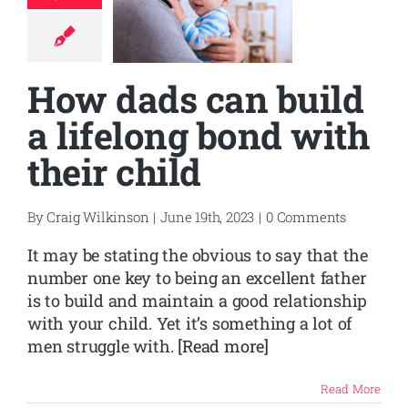
How dads can build
a lifelong bond with
their child
By
Craig Wilkinson
|
June 19th, 2023
|
0 Comments
It may be stating the obvious to say that the
number one key to being an excellent father
is to build and maintain a good relationship
with your child. Yet it’s something a lot of
men struggle with.
[Read more]
Read More