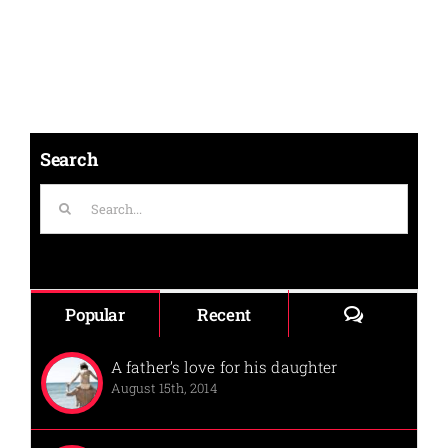
Search
Search
for:
Comments
Popular
Recent
A father’s love for his daughter
August 15th, 2014