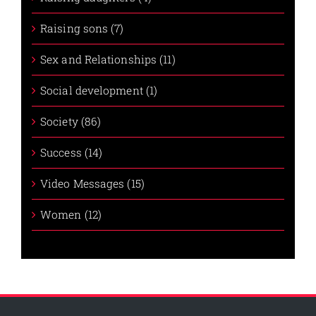
Raising sons (7)
Sex and Relationships (11)
Social development (1)
Society (86)
Success (14)
Video Messages (15)
Women (12)