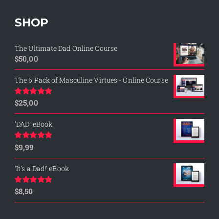
SHOP
The Ultimate Dad Online Course
$
50,00
The 6 Pack of Masculine Virtues - Online Course
$
25,00
Rated
5.00
out of 5
'DAD' eBook
$
9,99
Rated
4.76
out of 5
'It's a Dad!' eBook
$
8,50
Rated
4.75
out of 5