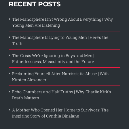
RECENT POSTS
The Manosphere Isn’t Wrong About Everything | Why
Young Men Are Listening
The Manosphere Is Lying to Young Men | Here’s the
Truth
The Crisis We’re Ignoring in Boys and Men |
Fatherlessness, Masculinity and the Future
Reclaiming Yourself After Narcissistic Abuse | With
Kirsten Alexander
Echo Chambers and Half Truths | Why Charlie Kirk’s
Death Matters
A Mother Who Opened Her Home to Survivors: The
Inspiring Story of Cynthia Dinalane