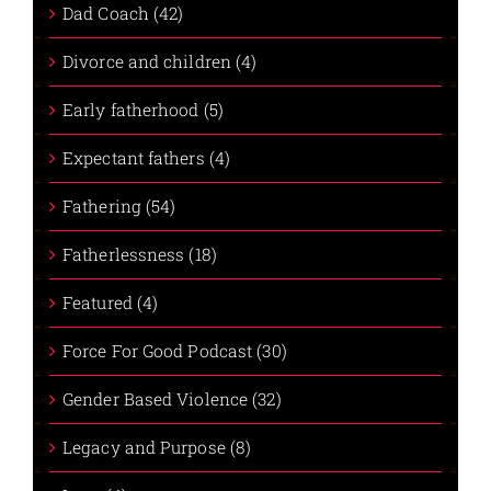
Dad Coach (42)
Divorce and children (4)
Early fatherhood (5)
Expectant fathers (4)
Fathering (54)
Fatherlessness (18)
Featured (4)
Force For Good Podcast (30)
Gender Based Violence (32)
Legacy and Purpose (8)