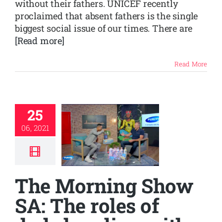
without their fathers. UNICEF recently
proclaimed that absent fathers is the single
biggest social issue of our times. There are
[Read more]
Read More
25
06, 2021
The Morning Show
SA: The roles of