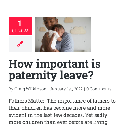
1
01, 2022
How important is
paternity leave?
By
Craig Wilkinson
|
January 1st, 2022
|
0 Comments
Fathers Matter. The importance of fathers to
their children has become more and more
evident in the last few decades. Yet sadly
more children than ever before are living