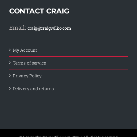
CONTACT CRAIG
Email:
craig@craigwilko.com
My Account
Terms of service
Privacy Policy
Delivery and returns