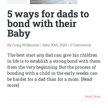
5 ways for dads to
bond with their
Baby
By
Craig Wilkinson
|
May 30th, 2020
|
0 Comments
The best start any dad can give his children
in life is to establish a strong bond with them
from the very beginning. But the process of
bonding with a child in the early weeks can
be harder for a dad than for a mom.
[Read
more]
Read More