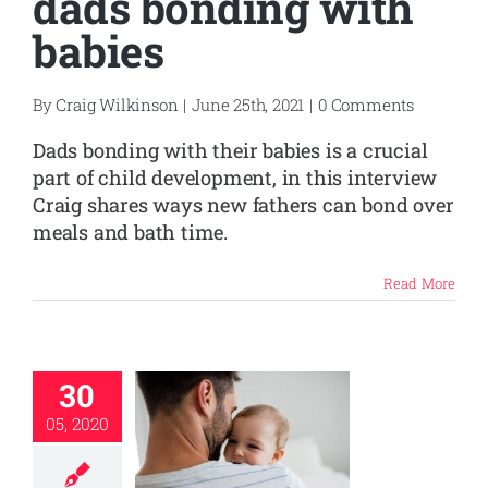
dads bonding with
babies
By
Craig Wilkinson
|
June 25th, 2021
|
0 Comments
Dads bonding with their babies is a crucial
part of child development, in this interview
Craig shares ways new fathers can bond over
meals and bath time.
Read More
30
05, 2020