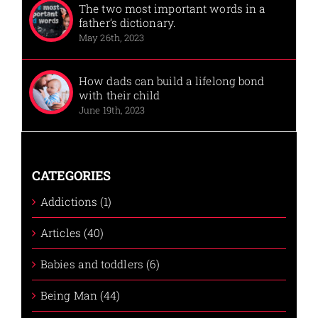
The two most important words in a
father’s dictionary.
May 26th, 2023
How dads can build a lifelong bond
with their child
June 19th, 2023
CATEGORIES
Addictions (1)
Articles (40)
Babies and toddlers (6)
Being Man (44)