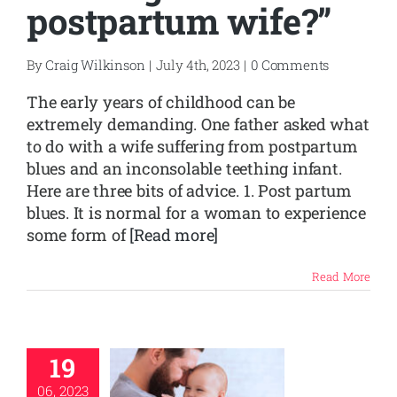
postpartum wife?”
SHOP
By
Craig Wilkinson
|
July 4th, 2023
|
0 Comments
CONTACT
The early years of childhood can be
extremely demanding. One father asked what
to do with a wife suffering from postpartum
blues and an inconsolable teething infant.
Here are three bits of advice. 1. Post partum
blues. It is normal for a woman to experience
some form of
[Read more]
Read More
19
06, 2023