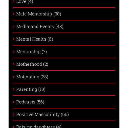
Love (4)
Male Mentorship (30)
Media and Events (48)
Mental Health (6)
Mentorship (7)
Motherhood (2)
Motivation (38)
Parenting (10)
Podcasts (56)
Positive Masculinity (66)
Raising daughters (4)