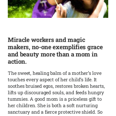
SHOP
CONTACT
Miracle workers and magic
makers, no-one exemplifies grace
and beauty more than a mom in
action.
The sweet, healing balm of a mother’s love
touches every aspect of her child’s life. It
soothes bruised egos, restores broken hearts,
lifts up discouraged souls, and feeds hungry
tummies. A good mom is a priceless gift to
her children. She is both a soft nurturing
sanctuary and a fierce protective shield. So