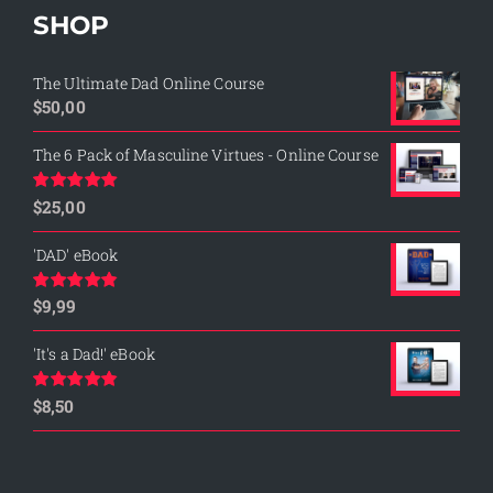
SHOP
The Ultimate Dad Online Course
$
50,00
The 6 Pack of Masculine Virtues - Online Course
$
25,00
Rated
5.00
out of 5
'DAD' eBook
$
9,99
Rated
4.76
out of 5
'It's a Dad!' eBook
$
8,50
Rated
4.75
out of 5