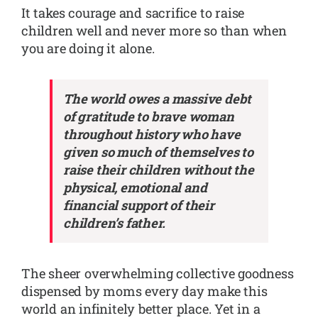
It takes courage and sacrifice to raise
children well and never more so than when
you are doing it alone.
The world owes a massive debt
of gratitude to brave woman
throughout history who have
given so much of themselves to
raise their children without the
physical, emotional and
financial support of their
children’s father.
The sheer overwhelming collective goodness
dispensed by moms every day make this
world an infinitely better place. Yet in a