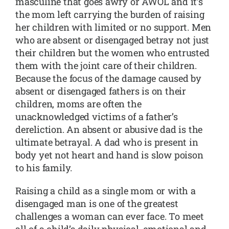
masculine that goes awry or AWOL and it’s
the mom left carrying the burden of raising
her children with limited or no support. Men
who are absent or disengaged betray not just
their children but the women who entrusted
them with the joint care of their children.
Because the focus of the damage caused by
absent or disengaged fathers is on their
children, moms are often the
unacknowledged victims of a father’s
dereliction. An absent or abusive dad is the
ultimate betrayal. A dad who is present in
body yet not heart and hand is slow poison
to his family.
Raising a child as a single mom or with a
disengaged man is one of the greatest
challenges a woman can ever face. To meet
all of a child’s daily physical, emotional and