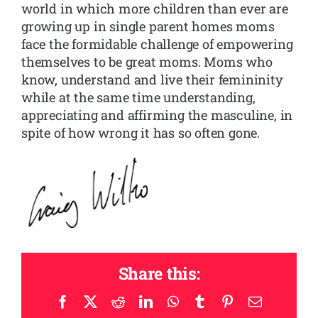
world in which more children than ever are
growing up in single parent homes moms
face the formidable challenge of empowering
themselves to be great moms. Moms who
know, understand and live their femininity
while at the same time understanding,
appreciating and affirming the masculine, in
spite of how wrong it has so often gone.
Share this:
Facebook
X
Reddit
LinkedIn
WhatsApp
Tumblr
Pinterest
Email