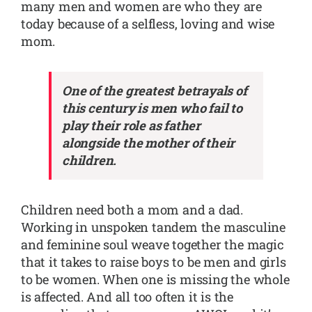
many men and women are who they are
today because of a selfless, loving and wise
mom.
One of the greatest betrayals of
this century is men who fail to
play their role as father
alongside the mother of their
children.
Children need both a mom and a dad.
Working in unspoken tandem the masculine
and feminine soul weave together the magic
that it takes to raise boys to be men and girls
to be women. When one is missing the whole
is affected. And all too often it is the