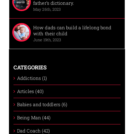
father’s dictionary.
May 26th, 2023
How dads can build a lifelong bond
with their child
June 19th, 2023
CATEGORIES
Addictions (1)
Articles (40)
Babies and toddlers (6)
Being Man (44)
Dad Coach (42)