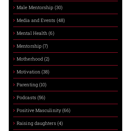
Male Mentorship (30)
Media and Events (48)
Mental Health (6)
Mentorship (7)
Motherhood (2)
Motivation (38)
Parenting (10)
Podcasts (56)
Positive Masculinity (66)
Raising daughters (4)