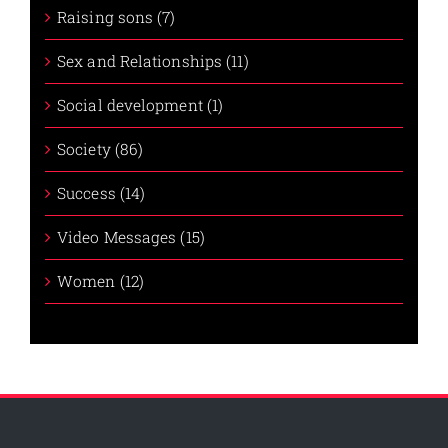
Raising sons (7)
Sex and Relationships (11)
Social development (1)
Society (86)
Success (14)
Video Messages (15)
Women (12)