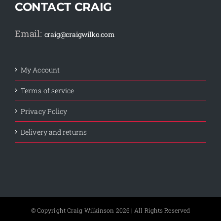
CONTACT CRAIG
Email:
craig@craigwilko.com
My Account
Terms of service
Privacy Policy
Delivery and returns
© Copyright Craig Wilkinson
2026 | All Rights Reserved