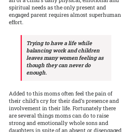
spiritual needs as the only present and
engaged parent requires almost superhuman
effort.
Trying to have a life while
balancing work and children
leaves many women feeling as
though they can never do
enough.
Added to this moms often feel the pain of
their child’s cry for their dad’s presence and
involvement in their life. Fortunately there
are several things moms can do to raise
strong and emotionally whole sons and
daughters in spite of an absent or disengaged