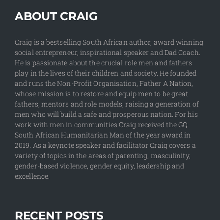
ABOUT CRAIG
Craig is a bestselling South African author, award winning
social entrepreneur, inspirational speaker and Dad Coach.
He is passionate about the crucial role men and fathers
play in the lives of their children and society. He founded
and runs the Non-Profit Organisation, Father A Nation,
whose mission is to restore and equip men to be great
fathers, mentors and role models, raising a generation of
men who will build a safe and prosperous nation. For his
work with men in communities Craig received the GQ
South African Humanitarian Man of the year award in
2019. As a keynote speaker and facilitator Craig covers a
variety of topics in the areas of parenting, masculinity,
gender-based violence, gender equity, leadership and
excellence.
RECENT POSTS