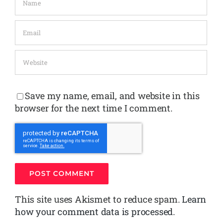
Save my name, email, and website in this
browser for the next time I comment.
This site uses Akismet to reduce spam.
Learn
how your comment data is processed.