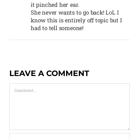
it pinched heг ear.
She never wants to go back! L᧐L I
know this is entirely off topic but I
had to tell someone!
LEAVE A COMMENT
Comment