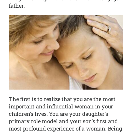
father.
The first is to realize that you are the most
important and influential woman in your
children’s lives. You are your daughter’s
primary role model and your son’s first and
most profound experience of a woman. Being