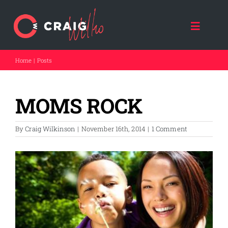
Skip
to
content
Toggle
Naviga
Home
Posts
HOME
MOMS ROCK
ABOUT CRAIG
By
Craig Wilkinson
|
November 16th, 2014
|
1 Comment
CRAIG SPEAKS
View
FORCE FOR GOOD
Larger
Image
THE DAD COACH
FATHER A NATION (NPO)