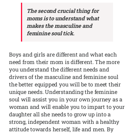
The second crucial thing for
moms is to understand what
makes the masculine and
feminine soul tick.
Boys and girls are different and what each
need from their mom is different. The more
you understand the different needs and
drivers of the masculine and feminine soul
the better equipped you will be to meet their
unique needs. Understanding the feminine
soul will assist you in your own journey as a
woman and will enable you to impart to your
daughter all she needs to grow up into a
strong, independent woman with a healthy
attitude towards herself, life and men. By