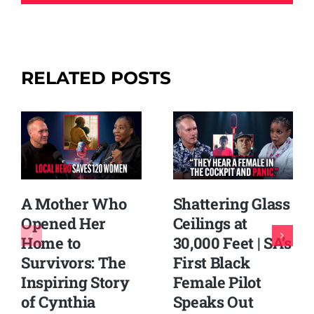
RELATED POSTS
Shattering Glass
A Mother Who
Ceilings at
Opened Her
30,000 Feet | SA’s
Home to
First Black
Survivors: The
Female Pilot
Inspiring Story
Speaks Out
of Cynthia