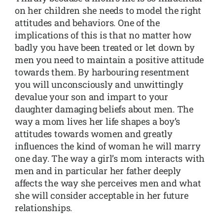
on her children she needs to model the right
attitudes and behaviors. One of the
implications of this is that no matter how
badly you have been treated or let down by
men you need to maintain a positive attitude
towards them. By harbouring resentment
you will unconsciously and unwittingly
devalue your son and impart to your
daughter damaging beliefs about men. The
way a mom lives her life shapes a boy’s
attitudes towards women and greatly
influences the kind of woman he will marry
one day. The way a girl’s mom interacts with
men and in particular her father deeply
affects the way she perceives men and what
she will consider acceptable in her future
relationships.