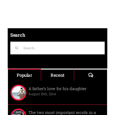
Search
Search
for:
Comments
Popular
Recent
A father’s love for his daughter
August 15th, 2014
The two most important words in a