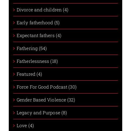
Divorce and children (4)
Early fatherhood (5)
Expectant fathers (4)
Fathering (54)
Fatherlessness (18)
Featured (4)
Force For Good Podcast (30)
Gender Based Violence (32)
Legacy and Purpose (8)
Love (4)