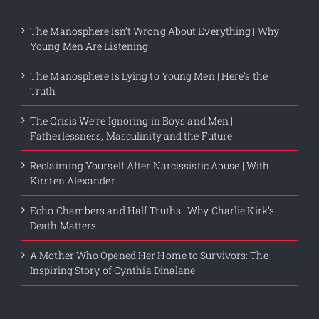
The Manosphere Isn’t Wrong About Everything | Why
Young Men Are Listening
The Manosphere Is Lying to Young Men | Here’s the
Truth
The Crisis We’re Ignoring in Boys and Men |
Fatherlessness, Masculinity and the Future
Reclaiming Yourself After Narcissistic Abuse | With
Kirsten Alexander
Echo Chambers and Half Truths | Why Charlie Kirk’s
Death Matters
A Mother Who Opened Her Home to Survivors: The
Inspiring Story of Cynthia Dinalane