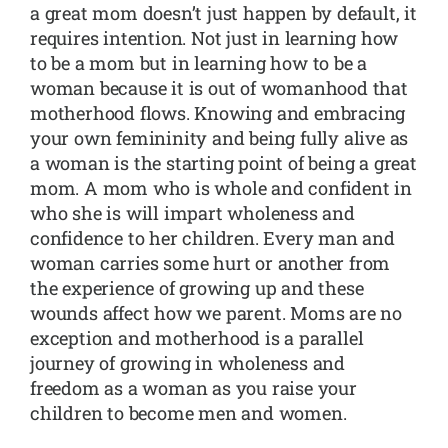
a great mom doesn’t just happen by default, it
requires intention. Not just in learning how
to be a mom but in learning how to be a
woman because it is out of womanhood that
motherhood flows. Knowing and embracing
your own femininity and being fully alive as
a woman is the starting point of being a great
mom. A mom who is whole and confident in
who she is will impart wholeness and
confidence to her children. Every man and
woman carries some hurt or another from
the experience of growing up and these
wounds affect how we parent. Moms are no
exception and motherhood is a parallel
journey of growing in wholeness and
freedom as a woman as you raise your
children to become men and women.