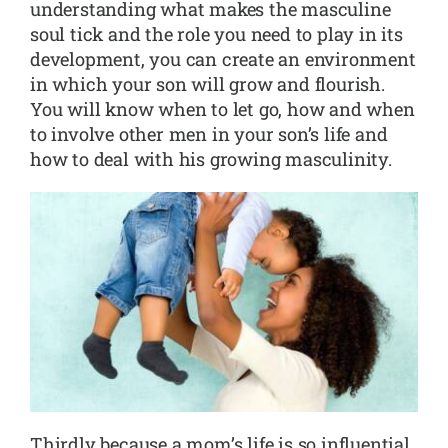
understanding what makes the masculine
soul tick and the role you need to play in its
development, you can create an environment
in which your son will grow and flourish.
You will know when to let go, how and when
to involve other men in your son’s life and
how to deal with his growing masculinity.
Thirdly because a mom’s life is so influential