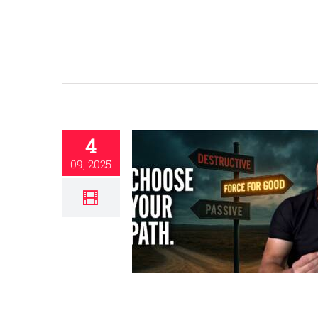
4
09, 2025