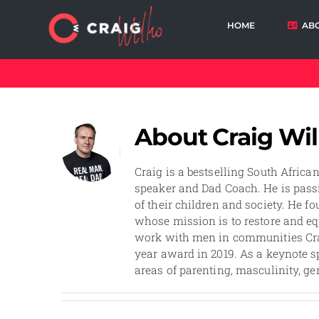
Skip
to
HOME
AB
content
Cart
About
Craig Wi
Craig is a bestselling South Africa
speaker and Dad Coach. He is passi
of their children and society. He f
whose mission is to restore and eq
work with men in communities Cra
year award in 2019. As a keynote sp
areas of parenting, masculinity, ge