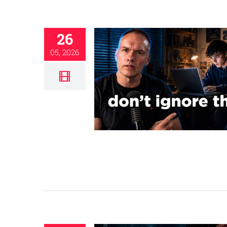
26
05, 2026