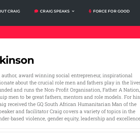
OUT CRAIG
CRAIG SPEAKS
FORCE FOR GOOD
Articles
Video
Orders
My A
messages
lkinson
Media and
Talks and
Events
Workshops
n author, award winning social entrepreneur, inspirational
onate about the crucial role men and fathers play in the live
ounded and runs the Non-Profit Organisation, Father A Nation
uip men to be great fathers, mentors and role models. For hi
ig received the GQ South African Humanitarian Man of the
eaker and facilitator Craig covers a variety of topics in the
nder-based violence, gender equity, leadership and excellence