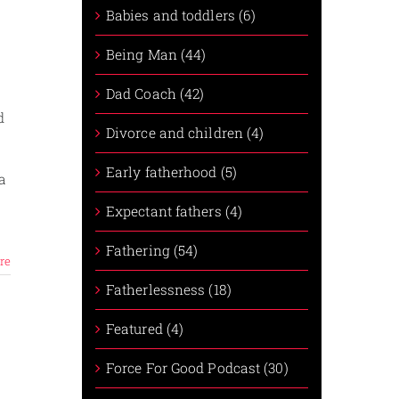
Babies and toddlers (6)
Being Man (44)
Dad Coach (42)
d
Divorce and children (4)
Early fatherhood (5)
a
Expectant fathers (4)
Fathering (54)
re
Fatherlessness (18)
Featured (4)
Force For Good Podcast (30)