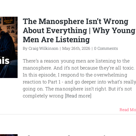
The Manosphere Isn’t Wrong
About Everything | Why Young
Men Are Listening
By
Craig Wilkinson
|
May 26th, 2026
|
0 Comments
There’s a reason young men are listening to the
manosphere. And it’s not because they’re all toxic.
In this episode, I respond to the overwhelming
reaction to Part 1 - and go deeper into what’s reall
going on. The manosphere isn’t right. But it’s not
completely wrong
[Read more]
Read Mo