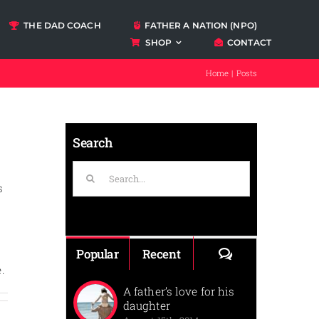
THE DAD COACH
FATHER A NATION (NPO)
SHOP
CONTACT
Podcasts
Home
Posts
ccount
Search
Search
for:
s
,
s
Comments
Popular
Recent
.
A father’s love for his
daughter