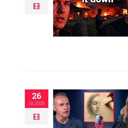
26
10, 2025