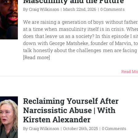
Masculinity and the Future
By
Craig Wilkinson
|
March 22nd, 2026
|
0 Comments
We are raising a generation of boys without father
at a time when masculinity itself is in crisis. Whe
does that leave us as a society? In this episode I si
down with George Matsheke, founder of Marvin, to
talk honestly about the challenges men are facing
[Read more]
Read Mo
Reclaiming Yourself After
Narcissistic Abuse | With
Kirsten Alexander
By
Craig Wilkinson
|
October 26th, 2025
|
0 Comments