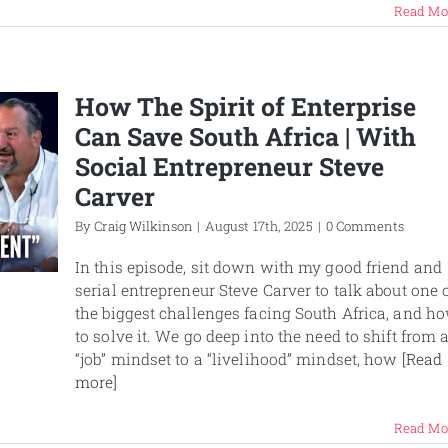
Read Mo
How The Spirit of Enterprise
Can Save South Africa | With
Social Entrepreneur Steve
Carver
By
Craig Wilkinson
|
August 17th, 2025
|
0 Comments
In this episode, sit down with my good friend and
serial entrepreneur Steve Carver to talk about one 
the biggest challenges facing South Africa, and h
to solve it. We go deep into the need to shift from 
“job” mindset to a “livelihood” mindset, how
[Read
more]
Read Mo