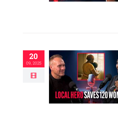
20
09, 2025