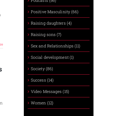
Podcasts (56)
Positive Masculinity (66)
n
r
Raising daughters (4)
Raising sons (7)
re
Sex and Relationships (11)
Social development (1)
s
Society (86)
Success (14)
Video Messages (15)
Women (12)
an