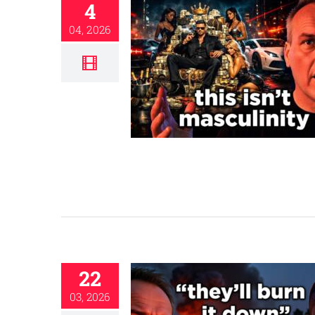
4
04, 2026
22
03, 2026