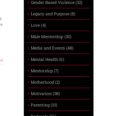
Gender Based Violence (32)
Legacy and Purpose (8)
s
re
Love (4)
t
Male Mentorship (30)
Media and Events (48)
Mental Health (6)
re
Mentorship (7)
Motherhood (2)
Motivation (38)
Parenting (10)