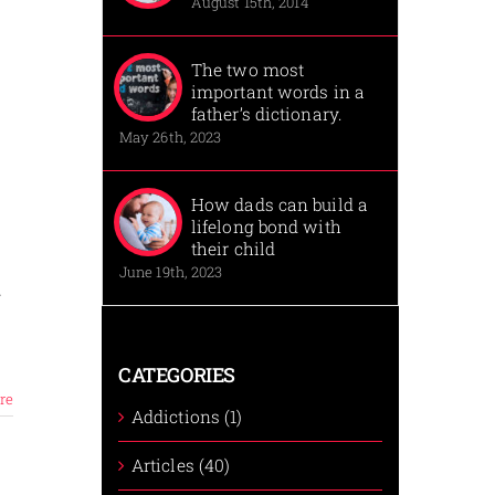
August 15th, 2014
The two most
important words in a
father’s dictionary.
May 26th, 2023
How dads can build a
lifelong bond with
their child
June 19th, 2023
y
CATEGORIES
re
Addictions (1)
Articles (40)