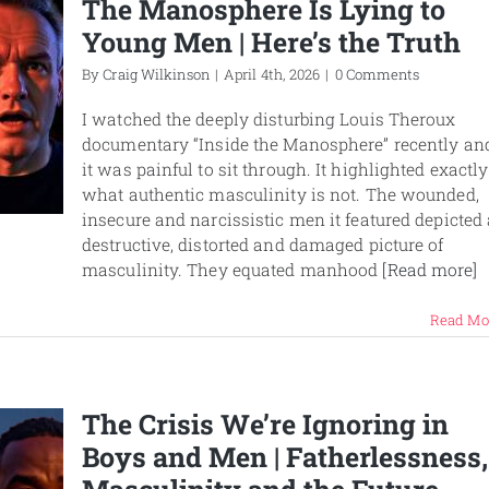
The Manosphere Is Lying to
Young Men | Here’s the Truth
By
Craig Wilkinson
|
April 4th, 2026
|
0 Comments
I watched the deeply disturbing Louis Theroux
documentary “Inside the Manosphere” recently an
it was painful to sit through. It highlighted exactly
what authentic masculinity is not. The wounded,
insecure and narcissistic men it featured depicted 
destructive, distorted and damaged picture of
masculinity. They equated manhood
[Read more]
Read Mo
The Crisis We’re Ignoring in
Boys and Men | Fatherlessness,