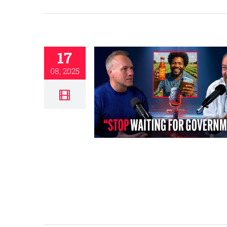
17
08, 2025