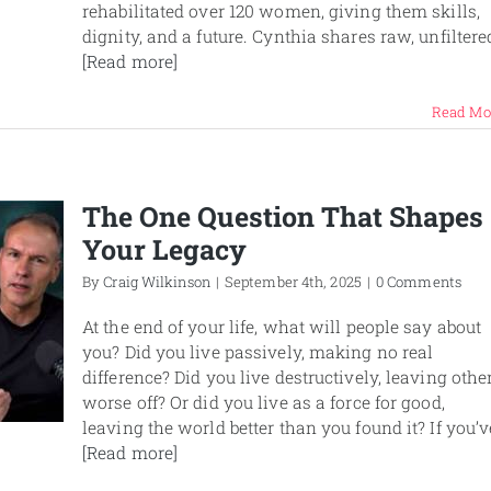
rehabilitated over 120 women, giving them skills,
dignity, and a future. Cynthia shares raw, unfiltere
[Read more]
Read Mo
The One Question That Shapes
Your Legacy
By
Craig Wilkinson
|
September 4th, 2025
|
0 Comments
At the end of your life, what will people say about
you? Did you live passively, making no real
difference? Did you live destructively, leaving othe
worse off? Or did you live as a force for good,
leaving the world better than you found it? If you’v
[Read more]