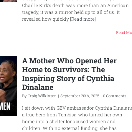
Charlie Kirk’s death was more than an American
tragedy, it was a mirror held up to all of us. It
revealed how quickly
[Read more]
Read Mo
A Mother Who Opened Her
Home to Survivors: The
Inspiring Story of Cynthia
Dinalane
By
Craig Wilkinson
|
September 20th, 2025
|
0 Comments
I sit down with GBV ambassador Cynthia Dinalane
a true hero from Tembisa who turned her own
home into a shelter for abused women and
children. With no external funding, she has