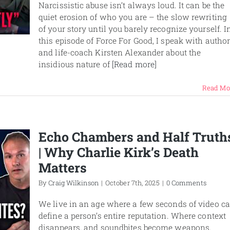
Narcissistic abuse isn’t always loud. It can be the
quiet erosion of who you are – the slow rewriting
of your story until you barely recognize yourself. I
this episode of Force For Good, I speak with autho
and life-coach Kirsten Alexander about the
insidious nature of
[Read more]
Read Mo
Echo Chambers and Half Truth
| Why Charlie Kirk’s Death
Matters
By
Craig Wilkinson
|
October 7th, 2025
|
0 Comments
We live in an age where a few seconds of video c
define a person’s entire reputation. Where context
disappears, and soundbites become weapons.