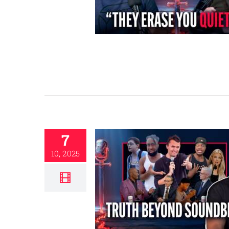
7
10, 2025