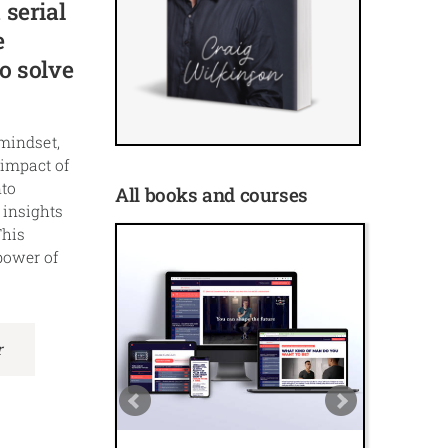
 serial
e
o solve
 mindset,
 impact of
nto
All books and courses
 insights
This
power of
r