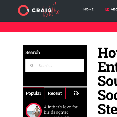
Skip
to
HOME
AB
content
Cart
Ho
Search
En
Search
for:
Sou
So
Comments
Popular
Recent
St
A father’s love for
his daughter