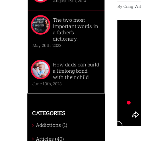
August 15th, 2014
By
Craig Wi
The two most
important words in
a father’s
dictionary.
May 26th, 2023
How dads can build
a lifelong bond
with their child
June 19th, 2023
CATEGORIES
Addictions (1)
Articles (40)