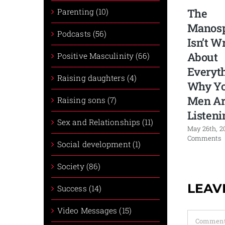
The
Parenting (10)
Manos
Podcasts (56)
Isn’t W
About
Positive Masculinity (66)
Everyth
Raising daughters (4)
Why Y
Men Ar
Raising sons (7)
Listeni
Sex and Relationships (11)
May 26th, 2
Comments
Social development (1)
Society (86)
LEAV
Success (14)
Video Messages (15)
Comment