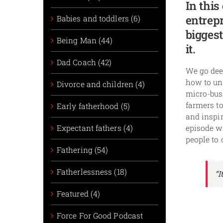
In this
entrepr
Babies and toddlers (6)
biggest
Being Man (44)
it.
Dad Coach (42)
We go deep
how to un
Divorce and children (4)
micro-busi
farmers to
Early fatherhood (5)
and inspir
Expectant fathers (4)
episode wi
people to 
Fathering (54)
Fatherlessness (18)
“I
Featured (4)
Force For Good Podcast