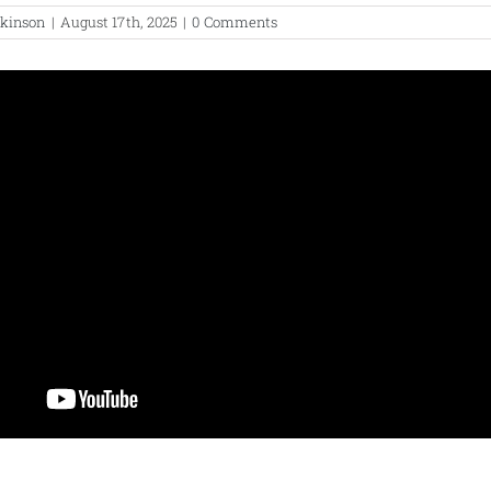
lkinson
|
August 17th, 2025
|
0 Comments