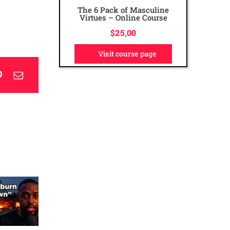
The 6 Pack of Masculine
The Ultimate Dad Online
Virtues – Online Course
Course
$
$
50,00
25,00
Visit course page
Visit course page
p
blr
Pinterest
Email