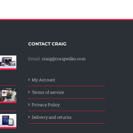
CONTACT CRAIG
Email:
craig@craigwilko.com
My Account
Terms of service
Privacy Policy
Delivery and returns