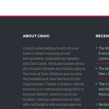
ABOUT CRAIG
RECEN
Craig is a bestselling South African
The M
author, award winning social
Every
entrepreneur, inspirational speaker
Listen
and Dad Coach. He is passionate about
the crucial role men and fathers play in
The Ma
the lives of their children and society.
Men | 
He founded and runs the Non-Profit
Organisation, Father A Nation, whose
The Cr
mission is to restore and equip men to
and Me
be great fathers, mentors and role
Mascul
models, raising a generation of men
who will build a safe and prosperous
Reclai