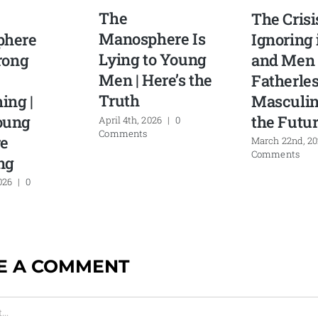
The
The Crisi
Manosphere Is
phere
Ignoring 
Lying to Young
rong
and Men 
Men | Here’s the
Fatherle
Truth
ing |
Masculin
oung
the Futu
April 4th, 2026
|
0
Comments
e
March 22nd, 2
Comments
ng
026
|
0
E A COMMENT