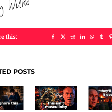
e this:
Facebook
X
Reddit
LinkedIn
WhatsAp
Tum
TED POSTS