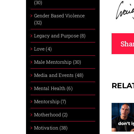
(30)
Gender Based Violence
(32)
Legacy and Purpose (8)
Shar
Love (4)
Male Mentorship (30)
Media and Events (48)
RELA
Mental Health (6)
Mentorship (7)
Motherhood (2)
Motivation (38)