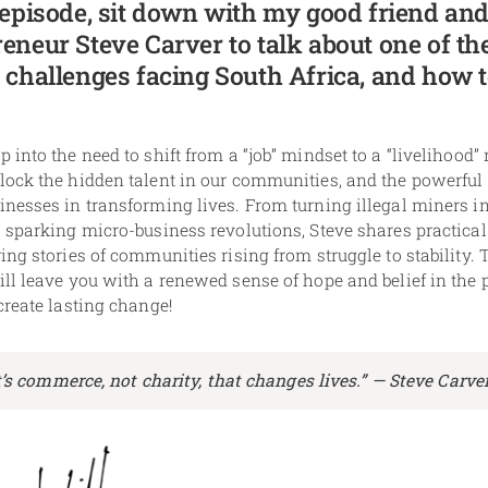
 episode, sit down with my good friend and
eneur Steve Carver to talk about one of th
 challenges facing South Africa, and how t
 into the need to shift from a “job” mindset to a “livelihood”
lock the hidden talent in our communities, and the powerful
nesses in transforming lives. From turning illegal miners i
 sparking micro-business revolutions, Steve shares practical
ing stories of communities rising from struggle to stability. 
ll leave you with a renewed sense of hope and belief in the 
create lasting change!
t’s commerce, not charity, that changes lives.” —
Steve Carve