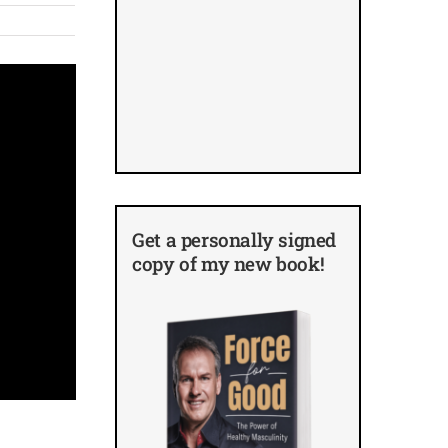
Get a personally signed
copy of my new book!