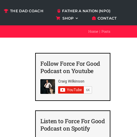
THE DAD COACH
FATHER A NATION (NPO)
SHOP
CONTACT
Podcasts
Home
Posts
ccount
Follow Force For Good
Podcast on Youtube
Listen to Force For Good
Podcast on Spotify