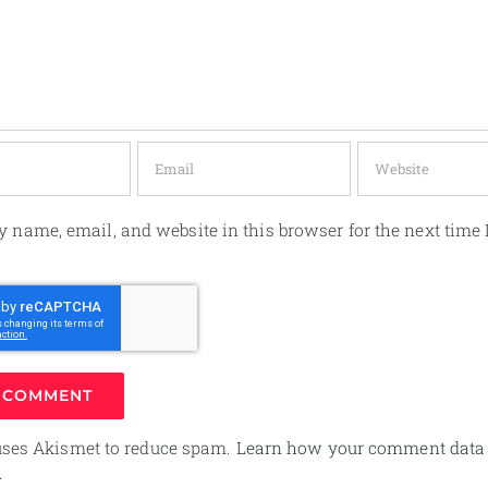
 name, email, and website in this browser for the next time 
 uses Akismet to reduce spam.
Learn how your comment data 
.