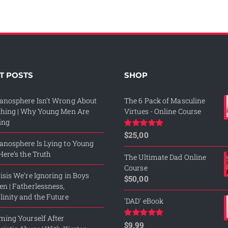
T POSTS
SHOP
anosphere Isn’t Wrong About
The 6 Pack of Masculine
thing | Why Young Men Are
Virtues - Online Course
ing
$
25,00
Rated
5.00
out of 5
nosphere Is Lying to Young
Here’s the Truth
The Ultimate Dad Online
Course
isis We’re Ignoring in Boys
$
50,00
n | Fatherlessness,
inity and the Future
'DAD' eBook
ming Yourself After
$
9,99
Rated
4.76