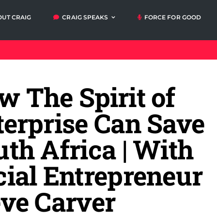
OUT CRAIG
CRAIG SPEAKS
FORCE FOR GOOD
Articles
Video
Orders
My A
messages
w The Spirit of
Media and
Talks and
Events
Workshops
terprise Can Save
th Africa | With
cial Entrepreneur
eve Carver