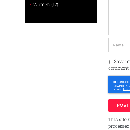
Women (12)
Save my
comment.
This site
processed