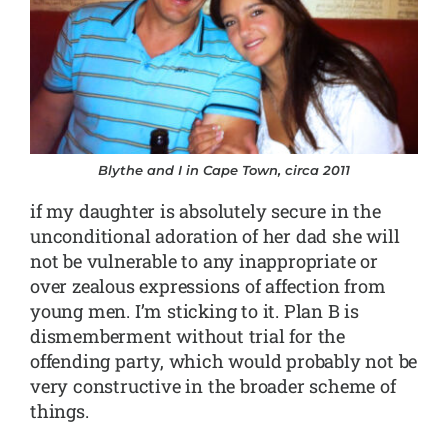
Blythe and I in Cape Town, circa 2011
if my daughter is absolutely secure in the
unconditional adoration of her dad she will
not be vulnerable to any inappropriate or
over zealous expressions of affection from
young men. I’m sticking to it. Plan B is
dismemberment without trial for the
offending party, which would probably not be
very constructive in the broader scheme of
things.