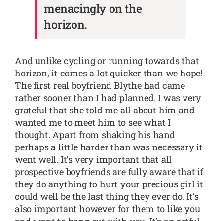
menacingly on the
horizon.
And unlike cycling or running towards that
horizon, it comes a lot quicker than we hope!
The first real boyfriend Blythe had came
rather sooner than I had planned. I was very
grateful that she told me all about him and
wanted me to meet him to see what I
thought. Apart from shaking his hand
perhaps a little harder than was necessary it
went well. It’s very important that all
prospective boyfriends are fully aware that if
they do anything to hurt your precious girl it
could well be the last thing they ever do. It’s
also important however for them to like you
and want to hang out with you. It’s an artful