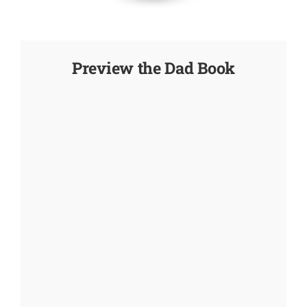
Preview the Dad Book