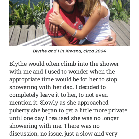
Blythe and I in Knysna, circa 2004
Blythe would often climb into the shower
with me and I used to wonder when the
appropriate time would be for her to stop
showering with her dad. I decided to
completely leave it to her, to not even
mention it. Slowly as she approached
puberty she began to get a little more private
until one day I realised she was no longer
showering with me. There was no
discussion, no issue, just a slow and very