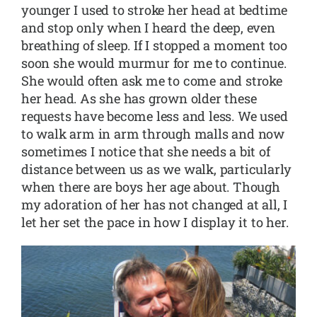
younger I used to stroke her head at bedtime
and stop only when I heard the deep, even
breathing of sleep. If I stopped a moment too
soon she would murmur for me to continue.
She would often ask me to come and stroke
her head. As she has grown older these
requests have become less and less. We used
to walk arm in arm through malls and now
sometimes I notice that she needs a bit of
distance between us as we walk, particularly
when there are boys her age about. Though
my adoration of her has not changed at all, I
let her set the pace in how I display it to her.