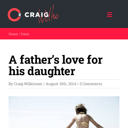
Skip
to
content
Toggle
Naviga
Home
Posts
HOME
A father’s love for
ABOUT CRAIG
his daughter
CRAIG SPEAKS
By
Craig Wilkinson
|
August 15th, 2014
|
0 Comments
FORCE FOR GOOD
View
Larger
THE DAD COACH
Image
FATHER A NATION (NPO)