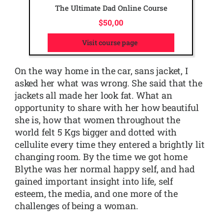
The Ultimate Dad Online Course
$
50,00
Visit course page
On the way home in the car, sans jacket, I
asked her what was wrong. She said that the
jackets all made her look fat. What an
opportunity to share with her how beautiful
she is, how that women throughout the
world felt 5 Kgs bigger and dotted with
cellulite every time they entered a brightly lit
changing room. By the time we got home
Blythe was her normal happy self, and had
gained important insight into life, self
esteem, the media, and one more of the
challenges of being a woman.