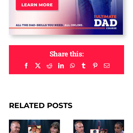
Share this:
Facebook
X
Reddit
LinkedIn
WhatsApp
Tumblr
Pinterest
Email
RELATED POSTS