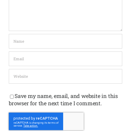
Save my name, email, and website in this
browser for the next time I comment.