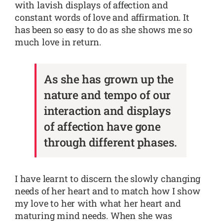
with lavish displays of affection and
constant words of love and affirmation. It
has been so easy to do as she shows me so
much love in return.
As she has grown up the
nature and tempo of our
interaction and displays
of affection have gone
through different phases.
I have learnt to discern the slowly changing
needs of her heart and to match how I show
my love to her with what her heart and
maturing mind needs. When she was