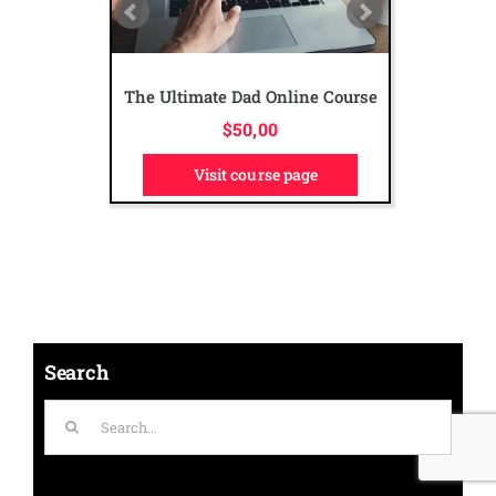
The Ultimate Dad Online Course
$
50,00
Visit course page
Search
Search
for: