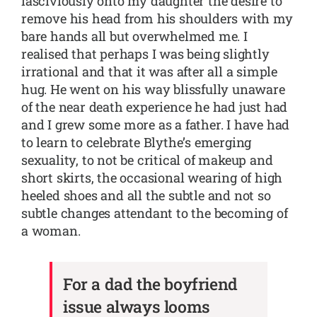
lasciviously onto my daughter the desire to
remove his head from his shoulders with my
bare hands all but overwhelmed me. I
realised that perhaps I was being slightly
irrational and that it was after all a simple
hug. He went on his way blissfully unaware
of the near death experience he had just had
and I grew some more as a father. I have had
to learn to celebrate Blythe’s emerging
sexuality, to not be critical of makeup and
short skirts, the occasional wearing of high
heeled shoes and all the subtle and not so
subtle changes attendant to the becoming of
a woman.
For a dad the boyfriend
issue always looms