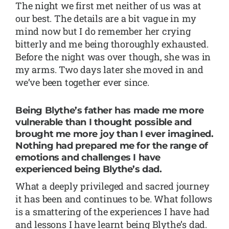
The night we first met neither of us was at
our best. The details are a bit vague in my
mind now but I do remember her crying
bitterly and me being thoroughly exhausted.
Before the night was over though, she was in
my arms. Two days later she moved in and
we’ve been together ever since.
Being Blythe’s father has made me more
vulnerable than I thought possible and
brought me more joy than I ever imagined.
Nothing had prepared me for the range of
emotions and challenges I have
experienced being Blythe’s dad.
What a deeply privileged and sacred journey
it has been and continues to be. What follows
is a smattering of the experiences I have had
and lessons I have learnt being Blythe’s dad.