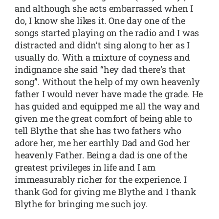
and although she acts embarrassed when I
do, I know she likes it. One day one of the
songs started playing on the radio and I was
distracted and didn’t sing along to her as I
usually do. With a mixture of coyness and
indignance she said “hey dad there’s that
song”. Without the help of my own heavenly
father I would never have made the grade. He
has guided and equipped me all the way and
given me the great comfort of being able to
tell Blythe that she has two fathers who
adore her, me her earthly Dad and God her
heavenly Father. Being a dad is one of the
greatest privileges in life and I am
immeasurably richer for the experience. I
thank God for giving me Blythe and I thank
Blythe for bringing me such joy.