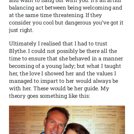
balancing act between being welcoming and
at the same time threatening. If they
consider you cool but dangerous you’ve got it
just right.
Ultimately I realised that I had to trust
Blythe. I could not possibly be there all the
time to ensure that she behaved in a manner
becoming of a young lady; but what I taught
her, the love I showed her and the values I
managed to impart to her would always be
with her. These would be her guide. My
theory goes something like this: