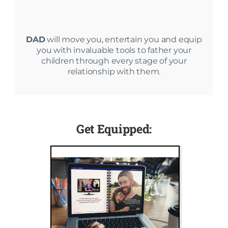
DAD
will move you, entertain you and equip
you with invaluable tools to father your
children through every stage of your
relationship with them.
Get Equipped: