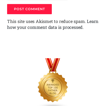
This site uses Akismet to reduce spam.
Learn
how your comment data is processed.