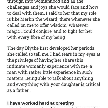
through into womanhood and all the
challenges and joys she would face and how
to deal with them. I said to her that my role
is like Merlin the wizard, there whenever she
called on me to offer wisdom, whatever
magic I could conjure, and to fight for her
with every fibre of my being.
The day Blythe first developed her periods
she called to tell me. I had tears in my eyes at
the privilege of having her share this
intimate womanly experience with me, a
man with rather little experience in such
matters. Being able to talk about anything
and everything with your daughter is critical
as a father.
I have worked hard at creating