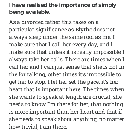
I have realised the importance of simply
being available.
As a divorced father this takes on a
particular significance as Blythe does not
always sleep under the same roof as me. I
make sure that I call her every day, and I
make sure that unless it is really impossible I
always take her calls. There are times when I
call her and I can just sense that she is not in
the for talking, other times it’s impossible to
get her to stop. I let her set the pace; it’s her
heart that is important here. The times when
she wants to speak at length are crucial; she
needs to know I’m there for her, that nothing
is more important than her heart and that if
she needs to speak about anything, no matter
how trivial, I am there.