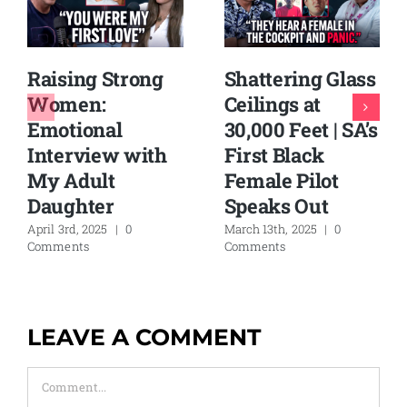
Raising Strong
Shattering Glass
Women:
Ceilings at
Emotional
30,000 Feet | SA’s
Interview with
First Black
My Adult
Female Pilot
Daughter
Speaks Out
April 3rd, 2025
|
0
March 13th, 2025
|
0
Comments
Comments
LEAVE A COMMENT
Comment