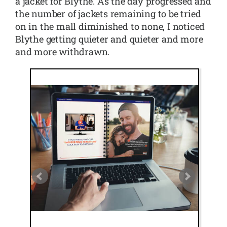
a jacket for Blythe. As the day progressed and
the number of jackets remaining to be tried
on in the mall diminished to none, I noticed
Blythe getting quieter and quieter and more
and more withdrawn.