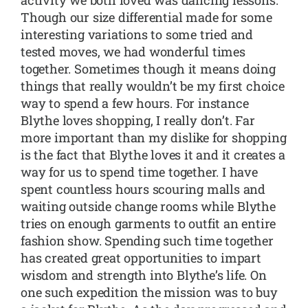
Though our size differential made for some
interesting variations to some tried and
tested moves, we had wonderful times
together. Sometimes though it means doing
things that really wouldn’t be my first choice
way to spend a few hours. For instance
Blythe loves shopping, I really don’t. Far
more important than my dislike for shopping
is the fact that Blythe loves it and it creates a
way for us to spend time together. I have
spent countless hours scouring malls and
waiting outside change rooms while Blythe
tries on enough garments to outfit an entire
fashion show. Spending such time together
has created great opportunities to impart
wisdom and strength into Blythe’s life. On
one such expedition the mission was to buy