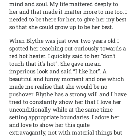
mind and soul. My life mattered deeply to
her and that made it matter more to me too. I
needed to be there for her, to give her my best
so that she could grow up to be her best.
When Blythe was just over two years old I
spotted her reaching out curiously towards a
red hot heater. I quickly said to her “don’t
touch that it’s hot”. She gave me an
imperious look and said “I like hot”. A
beautiful and funny moment and one which
made me realise that she would be no
pushover. Blythe has a strong will and I have
tried to constantly show her that I love her
unconditionally while at the same time
setting appropriate boundaries. I adore her
and love to show her this quite
extravagantly, not with material things but