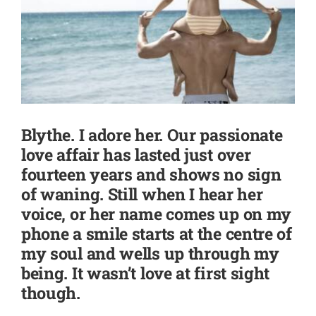
SHOP
CONTACT
Blythe. I adore her. Our passionate
love affair has lasted just over
fourteen years and shows no sign
of waning. Still when I hear her
voice, or her name comes up on my
phone a smile starts at the centre of
my soul and wells up through my
being. It wasn’t love at first sight
though.