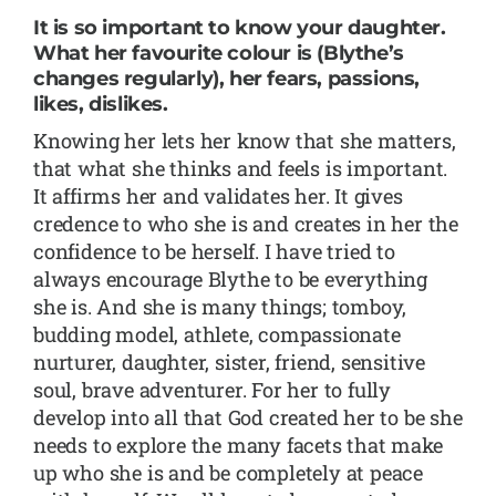
It is so important to know your daughter.
What her favourite colour is (Blythe’s
changes regularly), her fears, passions,
likes, dislikes.
Knowing her lets her know that she matters,
that what she thinks and feels is important.
It affirms her and validates her. It gives
credence to who she is and creates in her the
confidence to be herself. I have tried to
always encourage Blythe to be everything
she is. And she is many things; tomboy,
budding model, athlete, compassionate
nurturer, daughter, sister, friend, sensitive
soul, brave adventurer. For her to fully
develop into all that God created her to be she
needs to explore the many facets that make
up who she is and be completely at peace