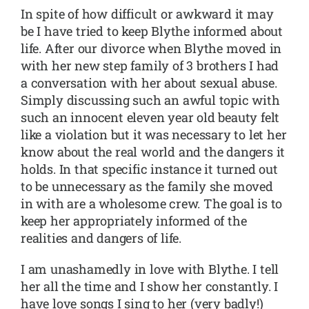
In spite of how difficult or awkward it may
be I have tried to keep Blythe informed about
life. After our divorce when Blythe moved in
with her new step family of 3 brothers I had
a conversation with her about sexual abuse.
Simply discussing such an awful topic with
such an innocent eleven year old beauty felt
like a violation but it was necessary to let her
know about the real world and the dangers it
holds. In that specific instance it turned out
to be unnecessary as the family she moved
in with are a wholesome crew. The goal is to
keep her appropriately informed of the
realities and dangers of life.
I am unashamedly in love with Blythe. I tell
her all the time and I show her constantly. I
have love songs I sing to her (very badly!)