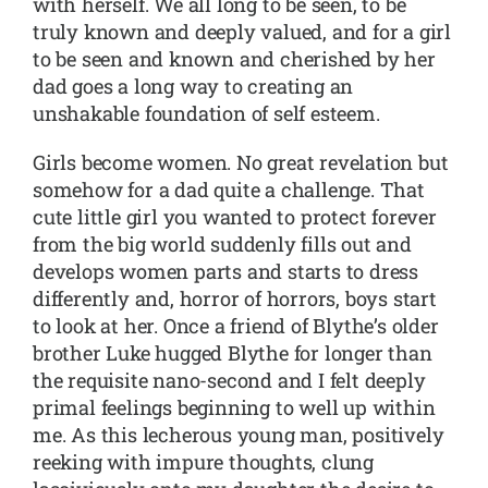
with herself. We all long to be seen, to be
truly known and deeply valued, and for a girl
to be seen and known and cherished by her
dad goes a long way to creating an
unshakable foundation of self esteem.
Girls become women. No great revelation but
somehow for a dad quite a challenge. That
cute little girl you wanted to protect forever
from the big world suddenly fills out and
develops women parts and starts to dress
differently and, horror of horrors, boys start
to look at her. Once a friend of Blythe’s older
brother Luke hugged Blythe for longer than
the requisite nano-second and I felt deeply
primal feelings beginning to well up within
me. As this lecherous young man, positively
reeking with impure thoughts, clung