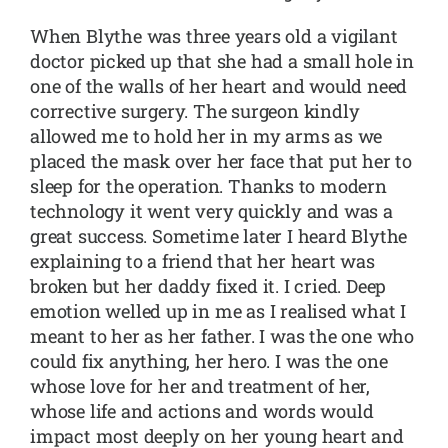
When Blythe was three years old a vigilant
doctor picked up that she had a small hole in
one of the walls of her heart and would need
corrective surgery. The surgeon kindly
allowed me to hold her in my arms as we
placed the mask over her face that put her to
sleep for the operation. Thanks to modern
technology it went very quickly and was a
great success. Sometime later I heard Blythe
explaining to a friend that her heart was
broken but her daddy fixed it. I cried. Deep
emotion welled up in me as I realised what I
meant to her as her father. I was the one who
could fix anything, her hero. I was the one
whose love for her and treatment of her,
whose life and actions and words would
impact most deeply on her young heart and