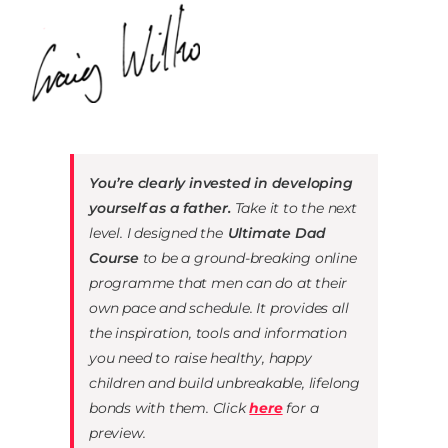
You’re clearly invested in developing
yourself as a father.
Take it to the next
level. I designed the
Ultimate Dad
Course
to be a ground-breaking online
programme that men can do at their
own pace and schedule. It provides all
the inspiration, tools and information
you need to raise healthy, happy
children and build
unbreakable, lifelong
bonds with them. Click
here
for a
preview.