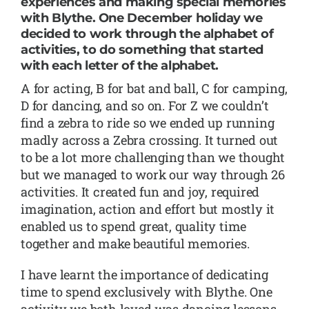
experiences and making special memories
with Blythe. One December holiday we
decided to work through the alphabet of
activities, to do something that started
with each letter of the alphabet.
A for acting, B for bat and ball, C for camping,
D for dancing, and so on. For Z we couldn’t
find a zebra to ride so we ended up running
madly across a Zebra crossing. It turned out
to be a lot more challenging than we thought
but we managed to work our way through 26
activities. It created fun and joy, required
imagination, action and effort but mostly it
enabled us to spend great, quality time
together and make beautiful memories.
I have learnt the importance of dedicating
time to spend exclusively with Blythe. One
activity we both loved was dancing lessons.