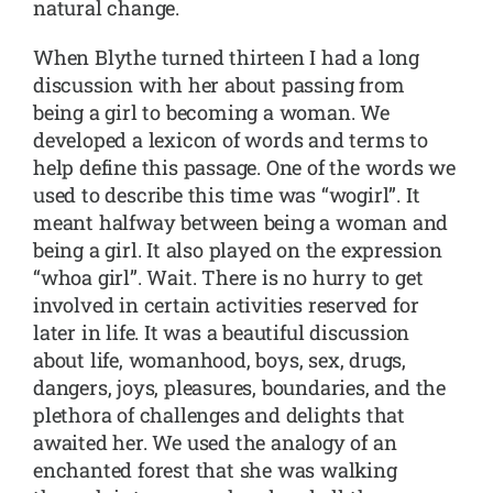
natural change.
When Blythe turned thirteen I had a long
discussion with her about passing from
being a girl to becoming a woman. We
developed a lexicon of words and terms to
help define this passage. One of the words we
used to describe this time was “wogirl”. It
meant halfway between being a woman and
being a girl. It also played on the expression
“whoa girl”. Wait. There is no hurry to get
involved in certain activities reserved for
later in life. It was a beautiful discussion
about life, womanhood, boys, sex, drugs,
dangers, joys, pleasures, boundaries, and the
plethora of challenges and delights that
awaited her. We used the analogy of an
enchanted forest that she was walking