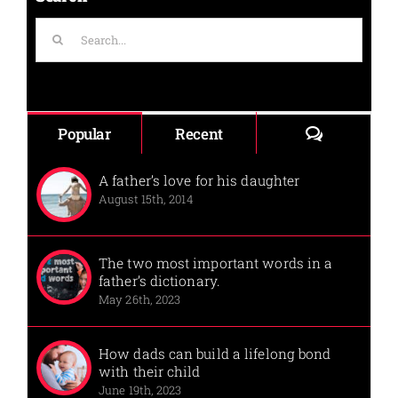
Search
for:
Comments
Popular
Recent
A father’s love for his daughter
August 15th, 2014
The two most important words in a
father’s dictionary.
May 26th, 2023
How dads can build a lifelong bond
with their child
June 19th, 2023