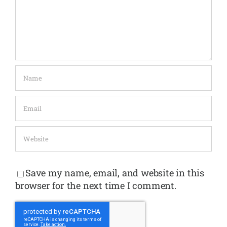
Save my name, email, and website in this
browser for the next time I comment.