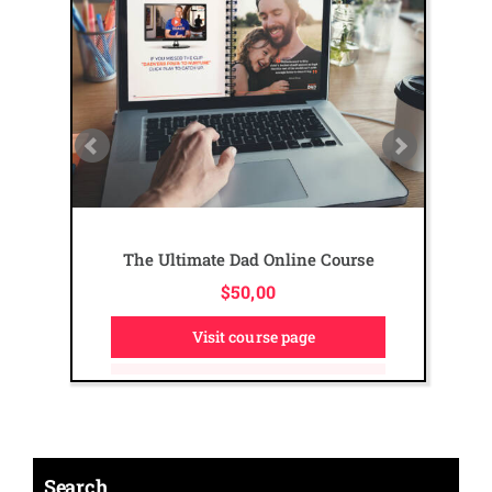
The Ultimate Dad Online Course
$
50,00
Visit course page
Search