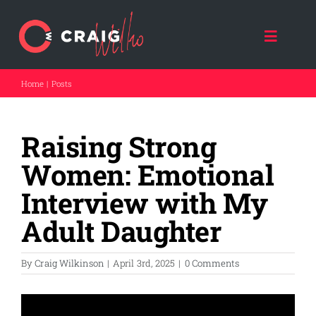
Skip
to
content
Toggle
Naviga
Home
Posts
HOME
Raising Strong
ABOUT CRAIG
Women: Emotional
CRAIG SPEAKS
Interview with My
Adult Daughter
FORCE FOR GOOD
By
Craig Wilkinson
|
April 3rd, 2025
|
0 Comments
THE DAD COACH
FATHER A NATION (NPO)