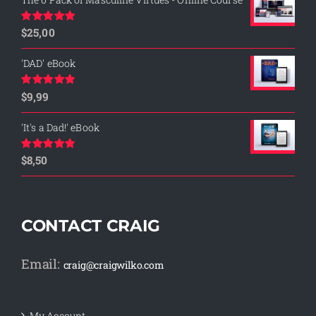
$
25,00
Rated
5.00
out of 5
'DAD' eBook
$
9,99
Rated
4.76
out of 5
'It's a Dad!' eBook
$
8,50
Rated
4.75
out of 5
CONTACT CRAIG
Email:
craig@craigwilko.com
My Account