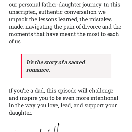
our personal father-daughter journey. In this
unscripted, authentic conversation we
unpack the lessons learned, the mistakes
made, navigating the pain of divorce and the
moments that have meant the most to each
of us.
It’s the story of a sacred
romance.
If you’re a dad, this episode will challenge
and inspire you to be even more intentional
in the way you love, lead, and support your
daughter.