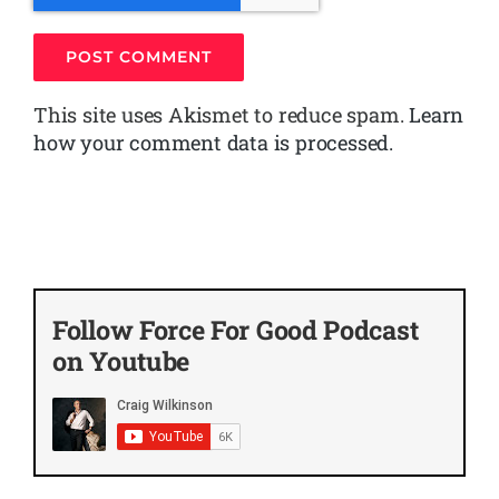
This site uses Akismet to reduce spam.
Learn
how your comment data is processed.
Follow Force For Good Podcast
on Youtube