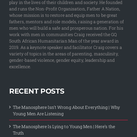
play in the lives of their children and society. He founded
and runs the Non-Profit Organisation, Father A Nation,
whose mission is to restore and equip men to be great
fathers, mentors and role models, raising a generation of
men who will build a safe and prosperous nation. For his
work with men in communities Craig received the GQ
South African Humanitarian Man of the year award in
2019. As a keynote speaker and facilitator Craig covers a
variety of topics in the areas of parenting, masculinity,
gender-based violence, gender equity, leadership and
excellence.
RECENT POSTS
The Manosphere Isn’t Wrong About Everything | Why
Young Men Are Listening
The Manosphere Is Lying to Young Men | Here’s the
Truth