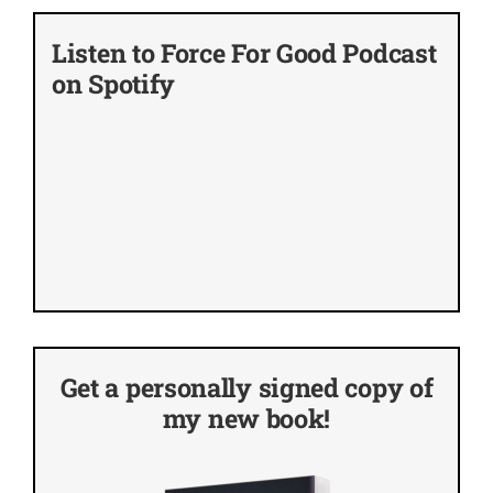
Listen to Force For Good Podcast
on Spotify
Get a personally signed copy of
my new book!