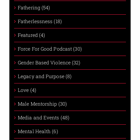
Fathering (54)
Fatherlessness (18)
Featured (4)
Force For Good Podcast (30)
Gender Based Violence (32)
Legacy and Purpose (8)
Love (4)
Male Mentorship (30)
Media and Events (48)
Mental Health (6)