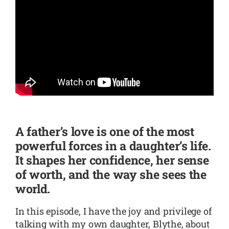
SHOP
CONTACT
A father’s love is one of the most
powerful forces in a daughter’s life.
It shapes her confidence, her sense
of worth, and the way she sees the
world.
In this episode, I have the joy and privilege of
talking with my own daughter, Blythe, about