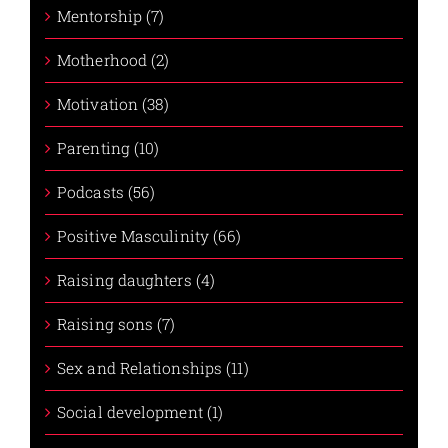
Mentorship (7)
Motherhood (2)
Motivation (38)
Parenting (10)
Podcasts (56)
Positive Masculinity (66)
Raising daughters (4)
Raising sons (7)
Sex and Relationships (11)
Social development (1)