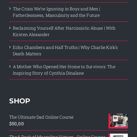
The Crisis We’re Ignoring in Boys and Men |
Fatherlessness, Masculinity and the Future
Reclaiming Yourself After Narcissistic Abuse | With
Kirsten Alexander
Echo Chambers and Half Truths | Why Charlie Kirk’s
Death Matters
A Mother Who Opened Her Home to Survivors: The
Inspiring Story of Cynthia Dinalane
SHOP
The Ultimate Dad Online Course
$
50,00
The 6 Pack of Masculine Virtues - Online Course