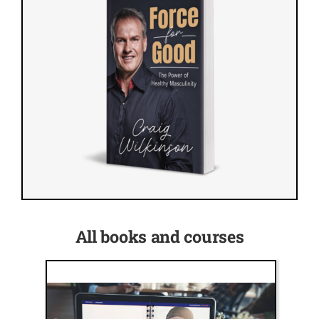
All books and courses