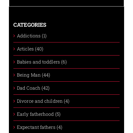
CATEGORIES
Addictions (1)
Articles (40)
Babies and toddlers (6)
Being Man (44)
Dad Coach (42)
Divorce and children (4)
Early fatherhood (5)
Expectant fathers (4)