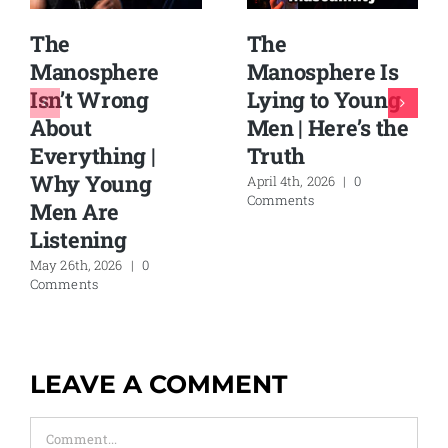
The
The
Manosphere Is
Manosphere
Lying to Young
Isn’t Wrong
Men | Here’s the
About
Truth
Everything |
Why Young
April 4th, 2026
|
0
Comments
Men Are
Listening
May 26th, 2026
|
0
Comments
LEAVE A COMMENT
Comment