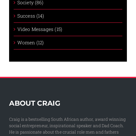
Society (86)
Success (14)
Video Messages (15)
Women (12)
ABOUT CRAIG
Craig is a bestselling South African author, award winning
social entrepreneur, inspirational speaker and Dad Coach.
He is passionate about the crucial role men and fathers