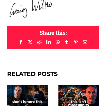
Share this:
Facebook
X
Reddit
LinkedIn
WhatsApp
Tumblr
Pinterest
Email
RELATED POSTS