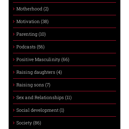
Motherhood (2)
Motivation (38)
Parenting (10)
Podcasts (56)
Positive Masculinity (66)
Raising daughters (4)
Raising sons (7)
Sex and Relationships (11)
Social development (1)
Society (86)