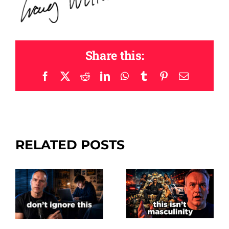
Share this:
Facebook
X
Reddit
LinkedIn
WhatsApp
Tumblr
Pinterest
Email
RELATED POSTS