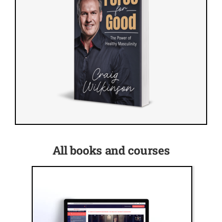
All books and courses