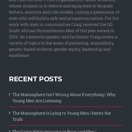
whose mission is to restore and equip men to be great
fathers, mentors and role models, raising a generation of
men who will build a safe and prosperous nation. For his
work with men in communities Craig received the GQ
South African Humanitarian Man of the year award in
2019. As a keynote speaker and facilitator Craig covers a
variety of topics in the areas of parenting, masculinity,
gender-based violence, gender equity, leadership and
excellence.
RECENT POSTS
The Manosphere Isn’t Wrong About Everything | Why
Young Men Are Listening
The Manosphere Is Lying to Young Men | Here’s the
Truth
The Crisis We’re Ignoring in Boys and Men |