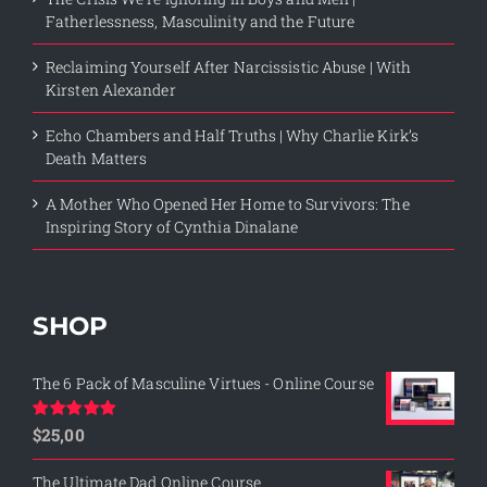
Fatherlessness, Masculinity and the Future
Reclaiming Yourself After Narcissistic Abuse | With
Kirsten Alexander
Echo Chambers and Half Truths | Why Charlie Kirk’s
Death Matters
A Mother Who Opened Her Home to Survivors: The
Inspiring Story of Cynthia Dinalane
SHOP
The 6 Pack of Masculine Virtues - Online Course
$
25,00
Rated
5.00
out of 5
The Ultimate Dad Online Course