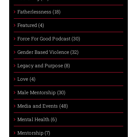
Fatherlessness (18)
Featured (4)
Force For Good Podcast (30)
Gender Based Violence (32)
Legacy and Purpose (8)
Love (4)
Male Mentorship (30)
Media and Events (48)
Mental Health (6)
Mentorship (7)