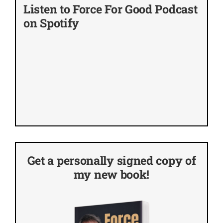
Listen to Force For Good Podcast
on Spotify
Get a personally signed copy of
my new book!