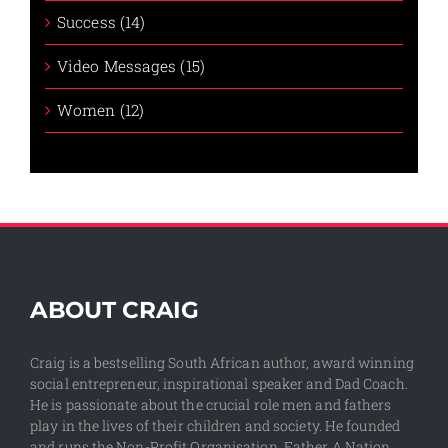
Success (14)
Video Messages (15)
Women (12)
ABOUT CRAIG
Craig is a bestselling South African author, award winning
social entrepreneur, inspirational speaker and Dad Coach.
He is passionate about the crucial role men and fathers
play in the lives of their children and society. He founded
and runs the Non-Profit Organisation, Father A Nation,