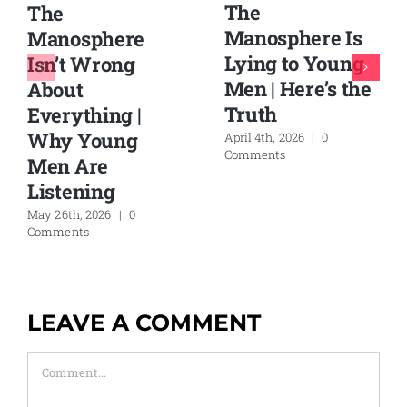
The
The
Manosphere Is
Manosphere
Lying to Young
Isn’t Wrong
Men | Here’s the
About
Truth
Everything |
Why Young
April 4th, 2026
|
0
Comments
Men Are
Listening
May 26th, 2026
|
0
Comments
LEAVE A COMMENT
Comment