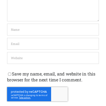
Save my name, email, and website in this
browser for the next time I comment.