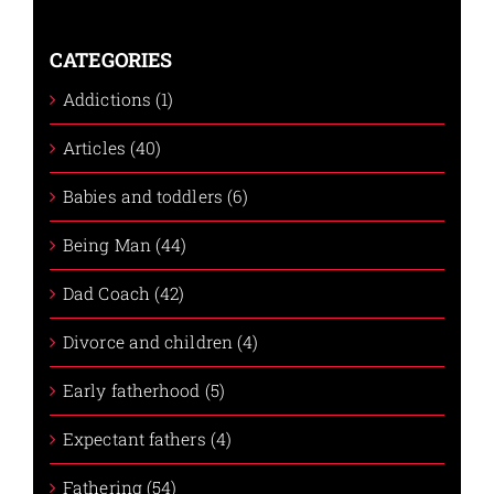
CATEGORIES
Addictions (1)
Articles (40)
Babies and toddlers (6)
Being Man (44)
Dad Coach (42)
Divorce and children (4)
Early fatherhood (5)
Expectant fathers (4)
Fathering (54)