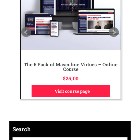
The 6 Pack of Masculine Virtues – Online
Course
$
25,00
Visit course page
Search