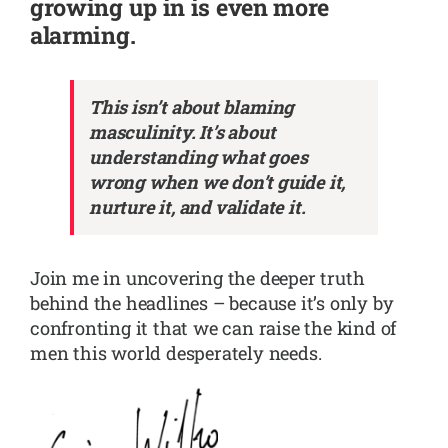
growing up in is even more
alarming.
This isn’t about blaming
masculinity. It’s about
understanding what goes
wrong when we don’t guide it,
nurture it, and validate it.
Join me in uncovering the deeper truth
behind the headlines – because it’s only by
confronting it that we can raise the kind of
men this world desperately needs.