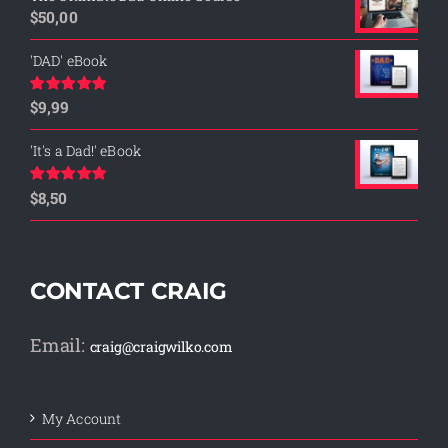
$
50,00
'DAD' eBook
$
9,99
Rated
4.76
out of 5
'It's a Dad!' eBook
$
8,50
Rated
4.75
out of 5
CONTACT CRAIG
Email:
craig@craigwilko.com
My Account