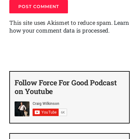
This site uses Akismet to reduce spam.
Learn
how your comment data is processed.
Follow Force For Good Podcast
on Youtube