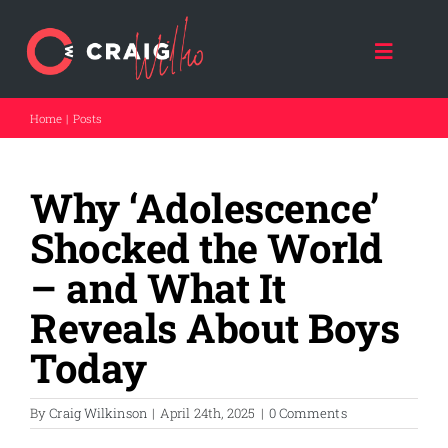
Skip
to
content
Toggle
Naviga
Home
Posts
HOME
Why ‘Adolescence’
ABOUT CRAIG
Shocked the World
CRAIG SPEAKS
– and What It
Reveals About Boys
FORCE FOR GOOD
Today
THE DAD COACH
By
Craig Wilkinson
|
April 24th, 2025
|
0 Comments
FATHER A NATION (NPO)