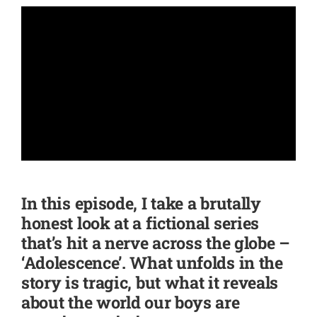
SHOP
CONTACT
In this episode, I take a brutally
honest look at a fictional series
that’s hit a nerve across the globe –
‘Adolescence’. What unfolds in the
story is tragic, but what it reveals
about the world our boys are