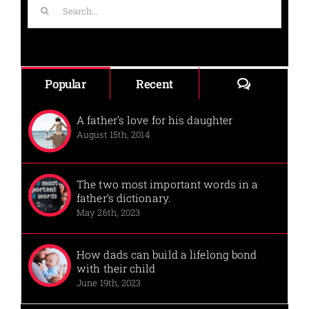
Search
for:
Comments
Popular
Recent
A father’s love for his daughter
August 15th, 2014
The two most important words in a
father’s dictionary.
May 26th, 2023
How dads can build a lifelong bond
with their child
June 19th, 2023