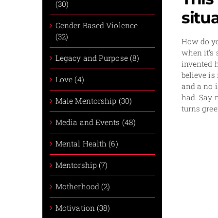
(30)
situ
Gender Based Violence
(32)
How do you
when it’s 
Legacy and Purpose (8)
invented h
believe is
Love (4)
and a no i
had. Say 
Male Mentorship (30)
turns gree
Media and Events (48)
Mental Health (6)
Mentorship (7)
Motherhood (2)
Motivation (38)