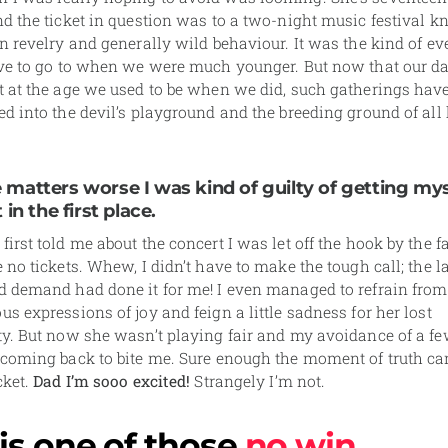
d the ticket in question was to a two-night music festival k
n revelry and generally wild behaviour. It was the kind of e
ove to go to when we were much younger. But now that our d
t at the age we used to be when we did, such gatherings hav
ed into the devil’s playground and the breeding ground of al
matters worse I was kind of guilty of getting mys
 in the first place.
irst told me about the concert I was let off the hook by the fa
 no tickets. Whew, I didn’t have to make the tough call; the l
d demand had done it for me! I even managed to refrain from
s expressions of joy and feign a little sadness for her lost
ty. But now she wasn’t playing fair and my avoidance of a f
 coming back to bite me. Sure enough the moment of truth c
cket.
Dad I’m sooo excited!
Strangely I’m not.
 is one of those
no win