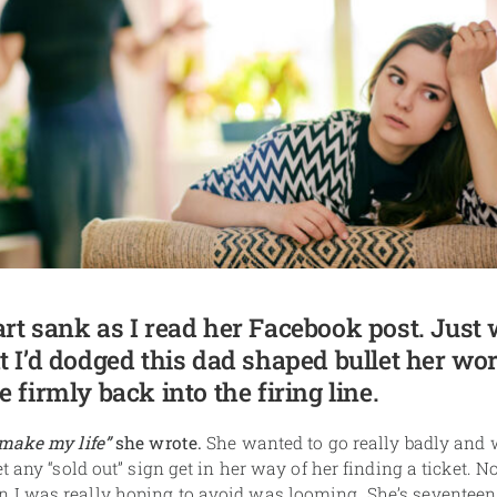
rt sank as I read her Facebook post. Just 
t I’d dodged this dad shaped bullet her wo
 firmly back into the firing line.
 make my life”
she wrote.
She wanted to go really badly and 
et any “sold out” sign get in her way of her finding a ticket. 
I was really hoping to avoid was looming. She’s seventeen