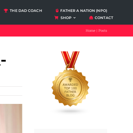
THE DAD COACH
FATHER A NATION (NPO)
SHOP
CONTACT
Podcasts
Home
Posts
ccount
-