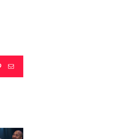
p
blr
Pinterest
Email