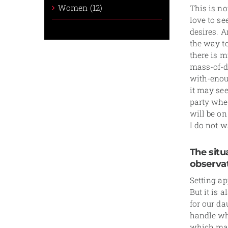
Women (12)
This is no
love to see
desires. A
the way to
there is m
mass-of-d
with-enou
it may see
party wher
will be on
I do not w
The situ
observat
Setting ap
But it is 
for our d
handle wha
which matc