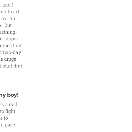
, and I
 her heart
e car on
o. But
seething-
d-stupor-
orses that
ed two-day
me drugs
 stuff that
my boy!
as a dad.
to fight
s to
 a pace