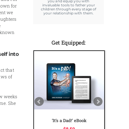
you and equip you with
nown for
invaluable tools to father your
children through every stage of
vent we
your relationship with them.
aughters
e
l known
Get Equipped:
elf into
ct that
aws of
ew weeks
ame. She
The Ultimate Dad Online
Course