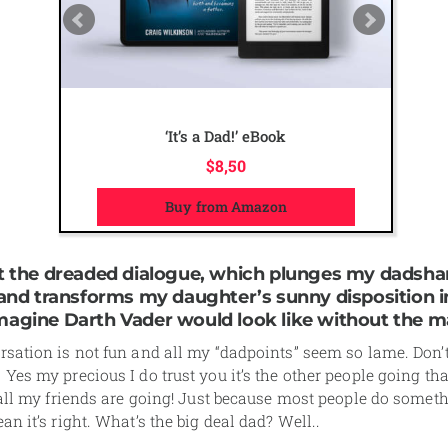
The Ultimate Dad Online Course
$
50,00
Visit course page
rt the dreaded dialogue, which plunges my dadsha
l and transforms my daughter’s sunny disposition i
magine Darth Vader would look like without the m
sation is not fun and all my “dadpoints” seem so lame. Don’t
Yes my precious I do trust you it’s the other people going that
 all my friends are going! Just because most people do somet
an it’s right. What’s the big deal dad? Well..