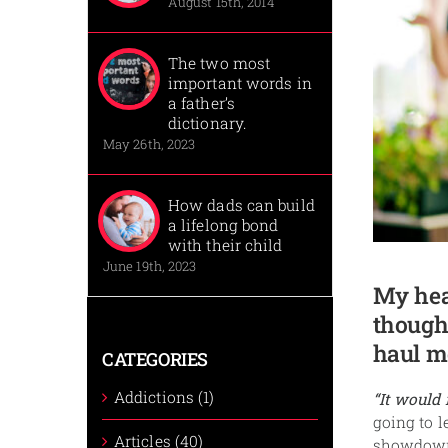
August 15th, 2014
The two most
important words in
a father’s
dictionary.
May 26th, 2023
How dads can build
a lifelong bond
with their child
June 19th, 2023
My hea
though
haul me
CATEGORIES
Addictions (1)
“It would
going to l
Articles (40)
showdown 