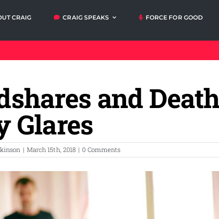
OUT CRAIG
CRAIG SPEAKS
FORCE FOR GOOD
Articles
Video
Orders
My A
messages
dshares and Death
Media and
Talks and
Events
Workshops
y Glares
lkinson
|
March 15th, 2018
|
0 Comments