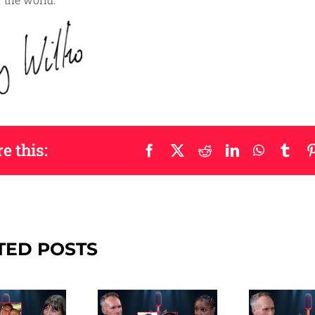
the world.
e this:
Facebook
X
Reddit
LinkedIn
WhatsAp
Tum
TED POSTS