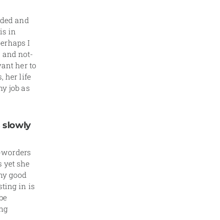
unded and
is in
erhaps I
 and not-
want her to
 her life
my job as
 slowly
-worders
s yet she
any good
ting in is
be
ung