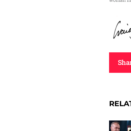
woman in 
Shar
RELA