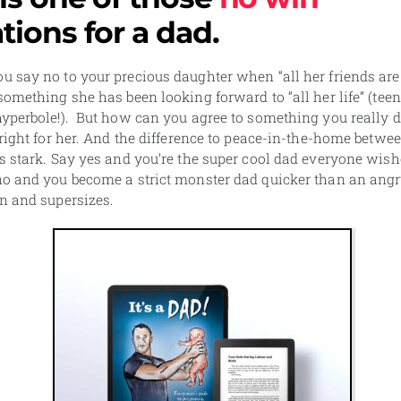
ations for a dad.
 say no to your precious daughter when “all her friends are
something she has been looking forward to “all her life” (teen
yperbole!). But how can you agree to something you really d
 right for her. And the difference to peace-in-the-home betwe
s stark. Say yes and you’re the super cool dad everyone wish
no and you become a strict monster dad quicker than an ang
n and supersizes.