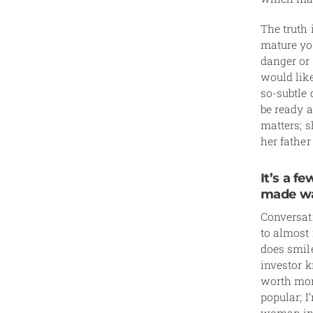
The truth 
mature you
danger or
would lik
so-subtle 
be ready a
matters; s
her father 
It’s a 
made wa
Conversat
to almost 
does smil
investor k
worth more
popular; I