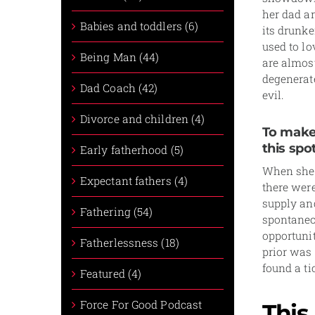
her dad an
Babies and toddlers (6)
its drunke
used to l
Being Man (44)
are almos
degenerat
Dad Coach (42)
evil.
Divorce and children (4)
To make 
this spot
Early fatherhood (5)
When she f
Expectant fathers (4)
there were
supply an
Fathering (54)
spontaneou
opportuni
Fatherlessness (18)
prior was
found a ti
Featured (4)
Force For Good Podcast
This